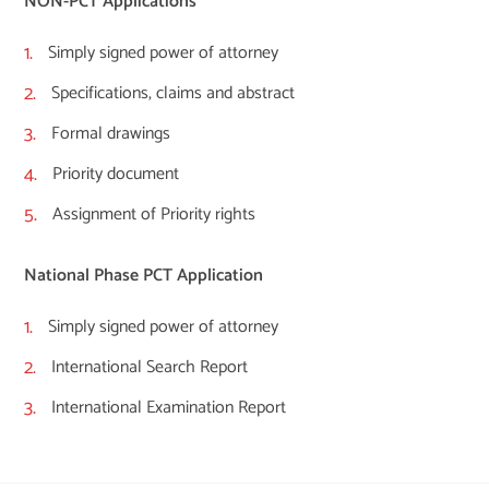
NON-PCT Applications
Simply signed power of attorney
Specifications, claims and abstract
Formal drawings
Priority document
Assignment of Priority rights
National Phase PCT Application
Simply signed power of attorney
International Search Report
International Examination Report