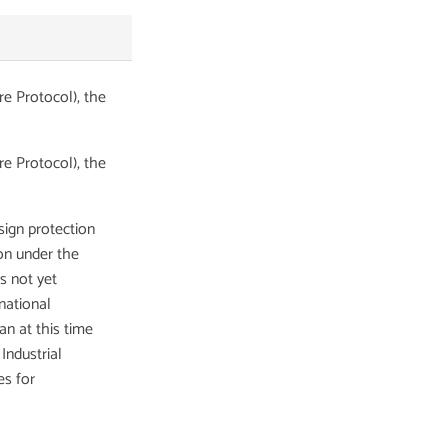
e Protocol), the
e Protocol), the
ign protection
ion under the
 not yet
national
an at this time
Industrial
es for