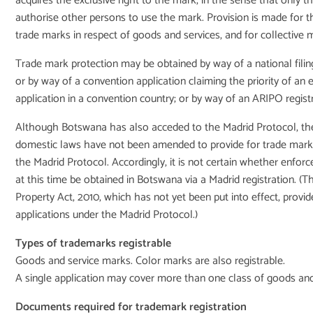
acquires the exclusive right to the mark, in the sense that only 
authorise other persons to use the mark. Provision is made for th
trade marks in respect of goods and services, and for collective 
Trade mark protection may be obtained by way of a national filin
or by way of a convention application claiming the priority of an e
application in a convention country; or by way of an ARIPO registr
Although Botswana has also acceded to the Madrid Protocol, the
domestic laws have not been amended to provide for trade mark r
the Madrid Protocol. Accordingly, it is not certain whether enforc
at this time be obtained in Botswana via a Madrid registration. (Th
Property Act, 2010, which has not yet been put into effect, provid
applications under the Madrid Protocol.)
Types of trademarks registrable
Goods and service marks. Color marks are also registrable.
A single application may cover more than one class of goods and
Documents required for trademark registration