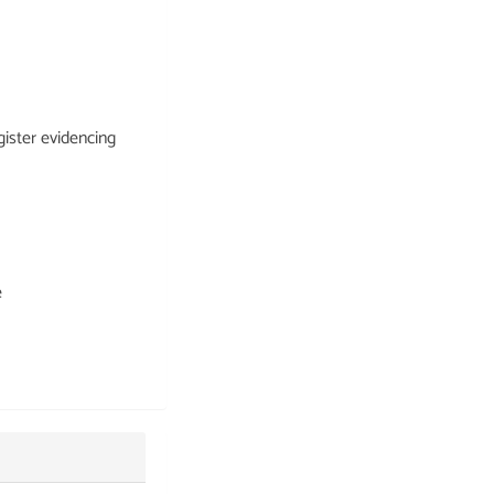
ister evidencing
e