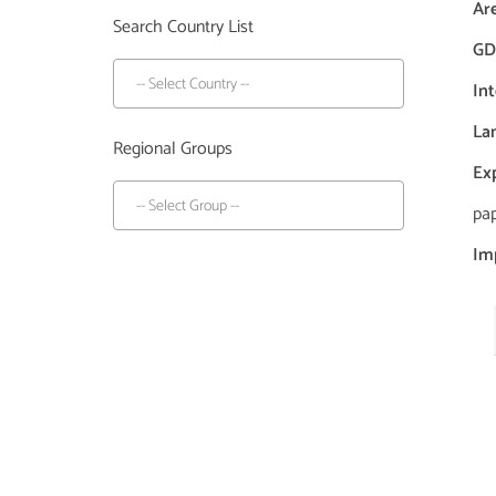
Ar
Search Country List
GDP
In
La
Regional Groups
Ex
pap
Im