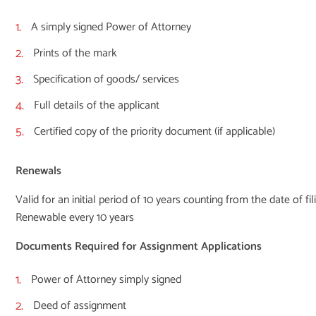
A simply signed Power of Attorney
Prints of the mark
Specification of goods/ services
Full details of the applicant
Certified copy of the priority document (if applicable)
Renewals
Valid for an initial period of 10 years counting from the date of fil
Renewable every 10 years
Documents Required for Assignment Applications
Power of Attorney simply signed
Deed of assignment