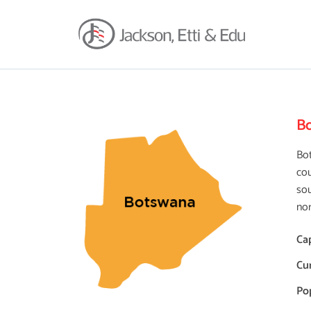
B
Bot
cou
sou
nor
Cap
Cu
Po