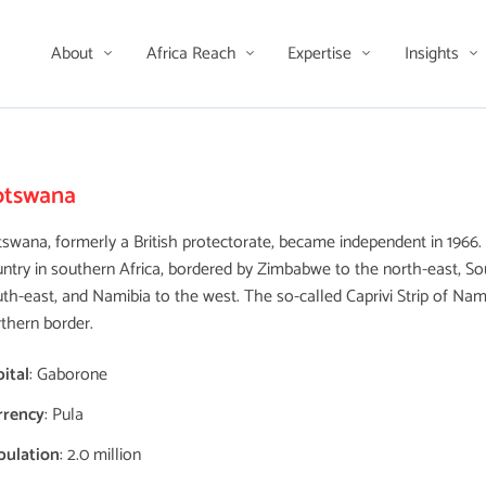
About
Africa Reach
Expertise
Insights
otswana
swana, formerly a British protectorate, became independent in 1966. I
ntry in southern Africa, bordered by Zimbabwe to the north-east, Sou
th-east, and Namibia to the west. The so-called Caprivi Strip of Nam
thern border.
ital
: Gaborone
rrency
: Pula
pulation
: 2.0 million