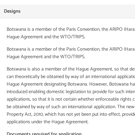
Designs
Botswana is a member of the Paris Convention, the ARIPO (Harar
Hague Agreement and the WTO/TRIPS.
Botswana is a member of the Paris Convention, the ARIPO (Harar
Hague Agreement and the WTO/TRIPS.
Botswana is also a member of the Hague Agreement, so that des
can theoretically be obtained by way of an international applicat
Hague Agreement designating Botswana. However, Botswana has
introduced enabling domestic legislation to provide for such inter
applications, so that it is not certain whether enforceable rights c
be obtained by way of such an international application. The new 
Property Act, 2010, which has not yet been put into effect, provid
applications under the Hague Agreement.
Documents required for application