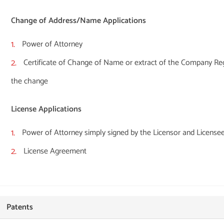
Change of Address/Name Applications
Power of Attorney
Certificate of Change of Name or extract of the Company Reg
the change
License Applications
Power of Attorney simply signed by the Licensor and License
License Agreement
Patents