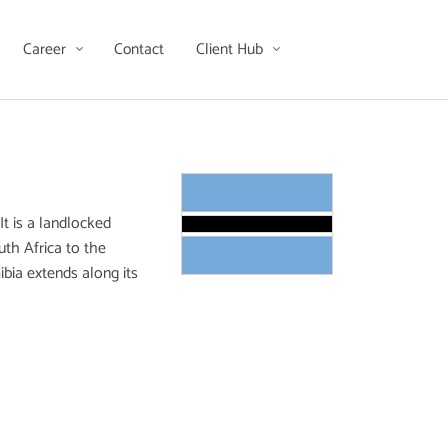
Career
Contact
Client Hub
t is a landlocked
th Africa to the
ibia extends along its