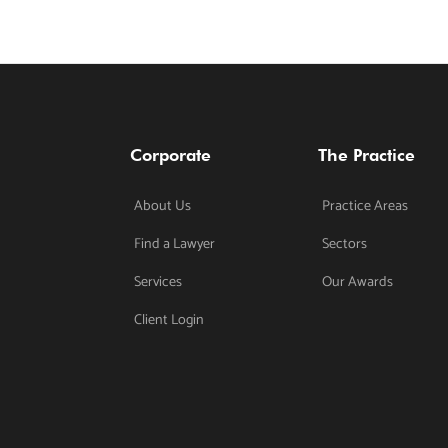
Corporate
The Practice
About Us
Practice Areas
Find a Lawyer
Sectors
Services
Our Awards
Client Login