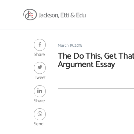
About
Africa Reach
March 19, 2018
The Do This, Get Tha
Share
Expertise
Argument Essay
Insights
Career
Tweet
Contact
Client Hub
Share
Send