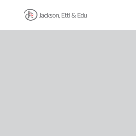
About
Africa Reach
Expertise
Insights
Career
Contact
Client Hub