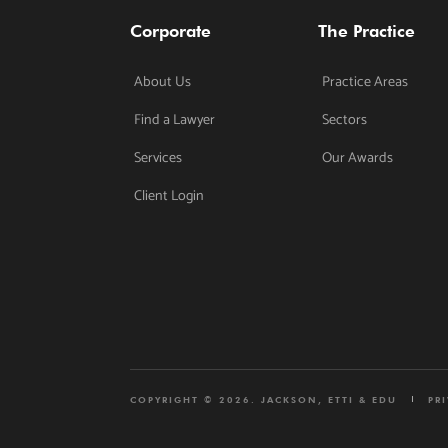
Corporate
The Practice
About Us
Practice Areas
Find a Lawyer
Sectors
Services
Our Awards
Client Login
COPYRIGHT © 2026. JACKSON, ETTI & EDU
PR