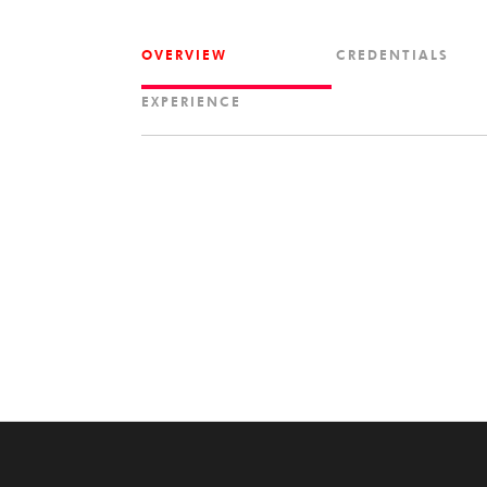
OVERVIEW
CREDENTIALS
EXPERIENCE