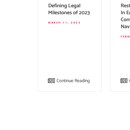
Defining Legal
Rest
Milestones of 2023
In 
Cont
MARCH 11, 2024
Nav
Tho
FEBR
For
Continue Reading