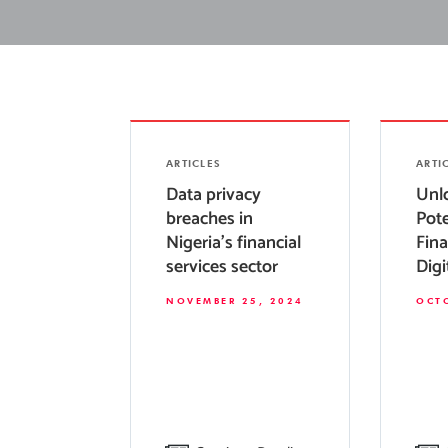
ARTICLES
ARTI
Data privacy
Unl
breaches in
Pote
Nigeria’s financial
Fina
services sector
Digi
NOVEMBER 25, 2024
OCTO