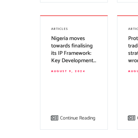
ARTICLES
ARTI
Nigeria moves
Prot
towards finalising
trad
its IP Framework:
stra
Key Developments
wro
and Future
tra
AUGUST 9, 2024
AUGU
Prospects
regi
Nige
Continue Reading