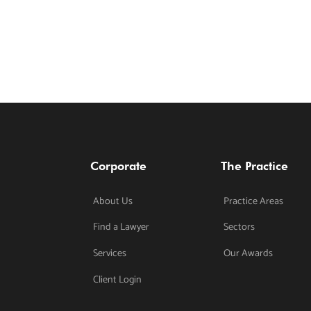
Corporate
The Practice
About Us
Practice Areas
Find a Lawyer
Sectors
Services
Our Awards
Client Login