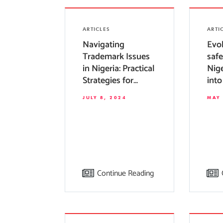
ARTICLES
ARTI
Navigating
Evol
Trademark Issues
safe
in Nigeria: Practical
Nige
Strategies for
into
Businesses
dev
JULY 8, 2024
MAY 
Continue Reading