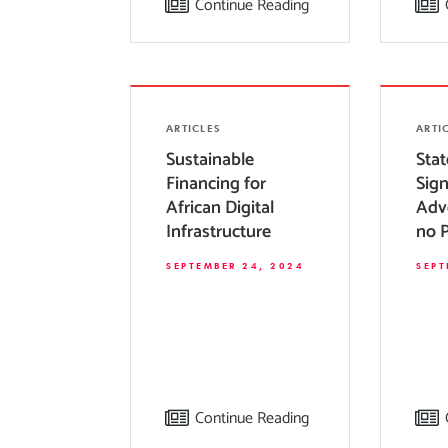
Continue Reading
ARTICLES
ARTI
Sustainable
Sta
Financing for
Sig
African Digital
Adv
Infrastructure
no 
Impo
SEPTEMBER 24, 2024
SEPT
Levi
thei
Sco
Continue Reading