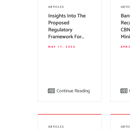
ARTICLES
ARTI
Insights Into The
Ban
Proposed
Reca
Regulatory
CBN
Framework For
Min
Private Equity
Req
MAY 17, 2024
APRI
Funds In Nigeria
Bank
Continue Reading
ARTICLES
ARTI