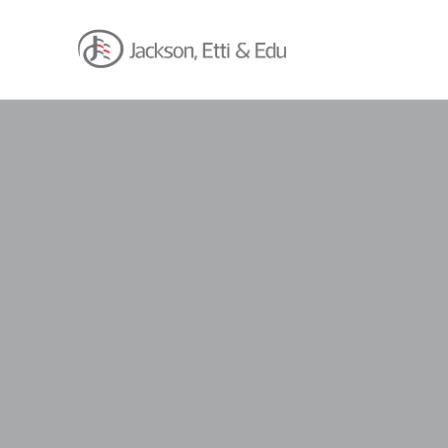
About
Africa Reach
Expertise
Insights
Career
Contact
Client Hub