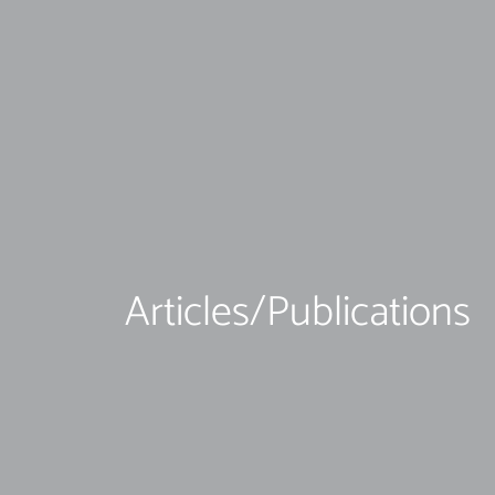
Articles/Publications