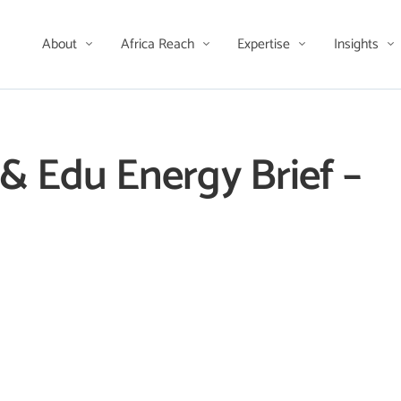
About
Africa Reach
Expertise
Insights
i & Edu Energy Brief –