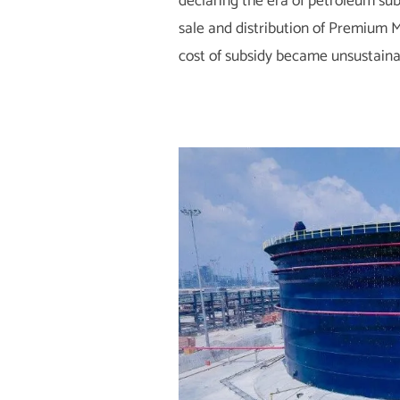
declaring the era of petroleum sub
sale and distribution of Premium Mo
cost of subsidy became unsustaina