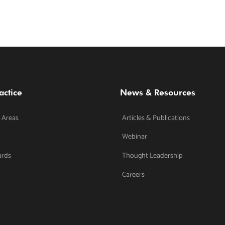
actice
News & Resources
 Areas
Articles & Publications
Webinar
ards
Thought Leadership
Careers