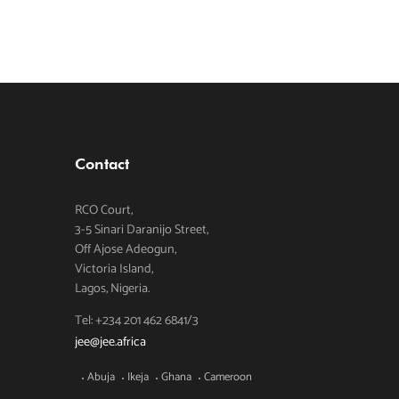
Contact
RCO Court,
3-5 Sinari Daranijo Street,
Off Ajose Adeogun,
Victoria Island,
Lagos, Nigeria.
Tel: +234 201 462 6841/3
jee@jee.africa
Abuja
Ikeja
Ghana
Cameroon