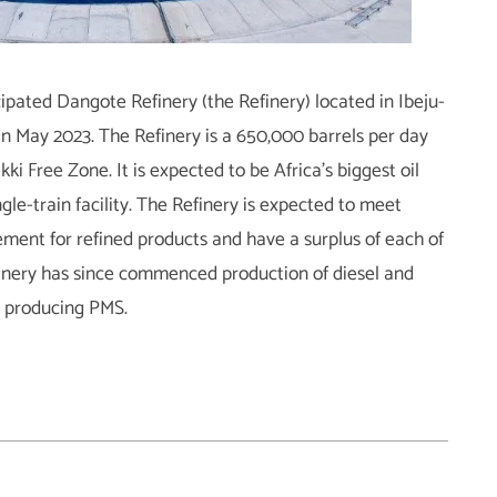
ipated Dangote Refinery (the Refinery) located in Ibeju-
in May 2023. The Refinery is a 650,000 barrels per day
ki Free Zone. It is expected to be Africa’s biggest oil
ngle-train facility. The Refinery is expected to meet
ment for refined products and have a surplus of each of
finery has since commenced production of diesel and
rt producing PMS.