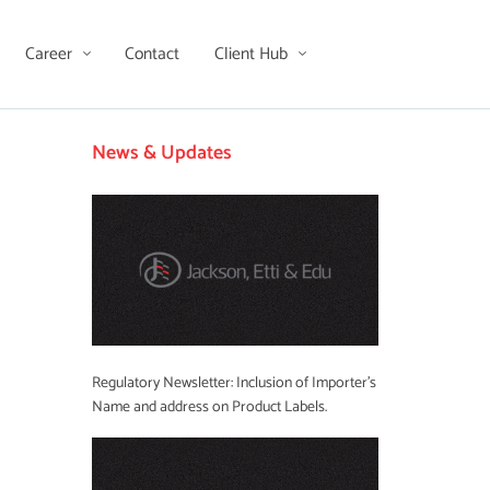
Career
Contact
Client Hub
News & Updates
Regulatory Newsletter: Inclusion of Importer’s
Name and address on Product Labels.