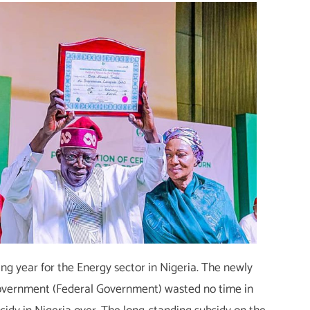
ng year for the Energy sector in Nigeria. The newly
overnment (Federal Government) wasted no time in