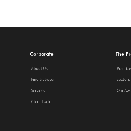
Corporate
The Pr
About Us
Practice
Find a Lawyer
Sectors
Services
Our Aw
Client Login