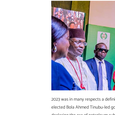
2023 was in many respects a defini
elected Bola Ahmed Tinubu-led g