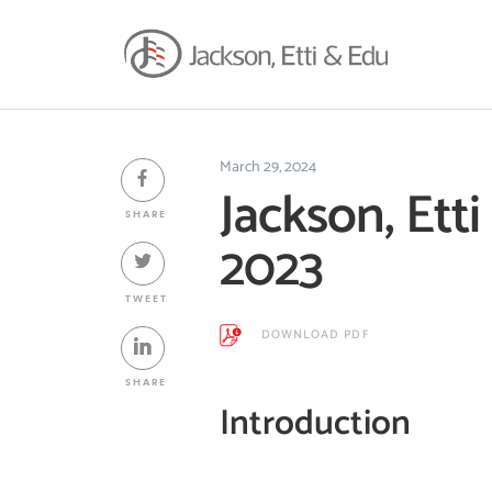
March 29, 2024
Jackson, Ett
SHARE
2023
TWEET
DOWNLOAD PDF
SHARE
Introduction