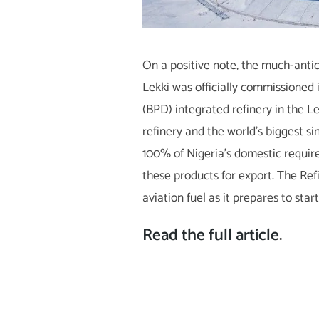
On a positive note, the much-antic
Lekki was officially commissioned 
(BPD) integrated refinery in the Lek
refinery and the world’s biggest si
100% of Nigeria’s domestic require
these products for export. The Re
aviation fuel as it prepares to sta
Read the full article
.