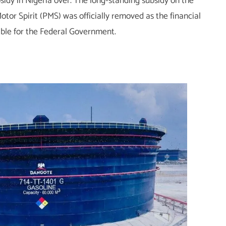
sidy in Nigeria over. The long-standing subsidy on the
tor Spirit (PMS) was officially removed as the financial
ble for the Federal Government.