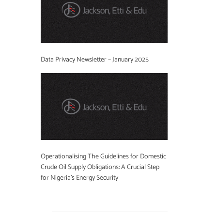
Data Privacy Newsletter – January 2025
Operationalising The Guidelines for Domestic
Crude Oil Supply Obligations: A Crucial Step
for Nigeria’s Energy Security