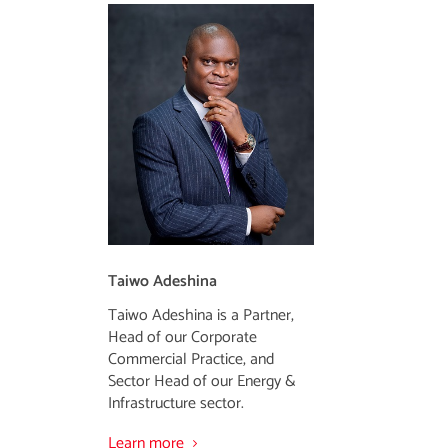
Taiwo Adeshina
Taiwo Adeshina is a Partner,
Head of our Corporate
Commercial Practice, and
Sector Head of our Energy &
Infrastructure sector.
Learn more