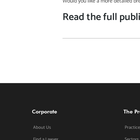
Would you like a more detailed br
Read the full publ
Corporate
The Pr
About Us
Practice
Find a Lawyer
Sectors