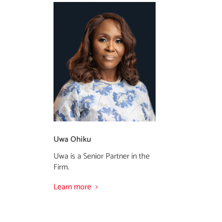
Uwa Ohiku
Uwa is a Senior Partner in the
Firm.
Learn more