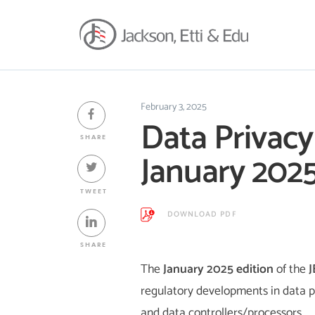
February 3, 2025
Data Privacy
SHARE
January 202
TWEET
DOWNLOAD PDF
SHARE
The
January 2025 edition
of the
J
regulatory developments in data pr
and data controllers/processors.