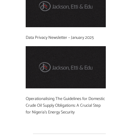
Data Privacy Newsletter – January 2025
Operationalising The Guidelines for Domestic
Crude Oil Supply Obligations: A Crucial Step
for Nigeria’s Energy Security