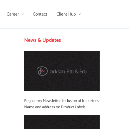
Career
Contact
Client Hub
News & Updates
Regulatory Newsletter: Inclusion of Importer’s
Name and address on Product Labels.