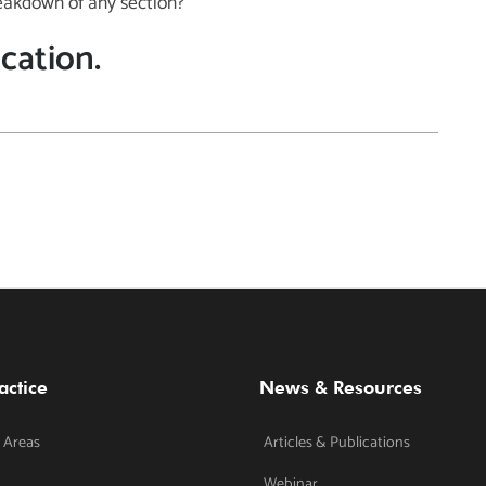
eakdown of any section?
ication.
actice
News & Resources
 Areas
Articles & Publications
Webinar