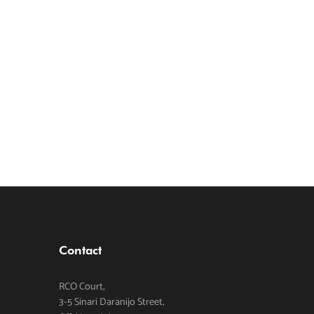
Contact
RCO Court,
3-5 Sinari Daranijo Street,