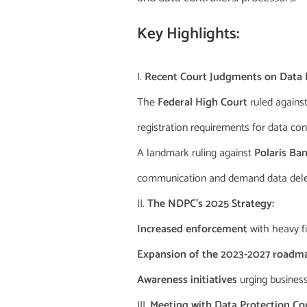
Key Highlights:
Recent Court Judgments on Data P
The
Federal High Court
ruled against
registration requirements for data con
A landmark ruling against
Polaris Ba
communication and demand data dele
The NDPC’s 2025 Strategy:
Increased enforcement
with heavy f
Expansion of the 2023-2027 roadm
Awareness initiatives
urging busines
Meeting with Data Protection Co