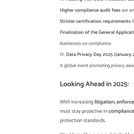
Higher compliance audit fees
are an
Stricter certification requirements
f
Finalization of the General Applica
businesses on compliance.
Data Privacy Day 2025 (January 2
A global event promoting privacy awar
Looking Ahead in 2025:
With increasing
litigation, enfo
must stay proactive in
complianc
protection standards.