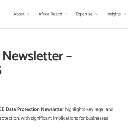
About
Africa Reach
Expertise
Insights
 Newsletter –
5
EE Data Protection Newsletter
highlights key legal and
otection, with significant implications for businesses