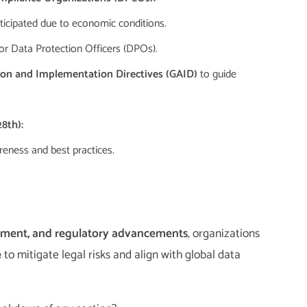
ticipated due to economic conditions.
or Data Protection Officers (DPOs).
tion and Implementation Directives (GAID)
to guide
8th):
eness and best practices.
rcement, and regulatory advancements
, organizations
e
to mitigate legal risks and align with global data