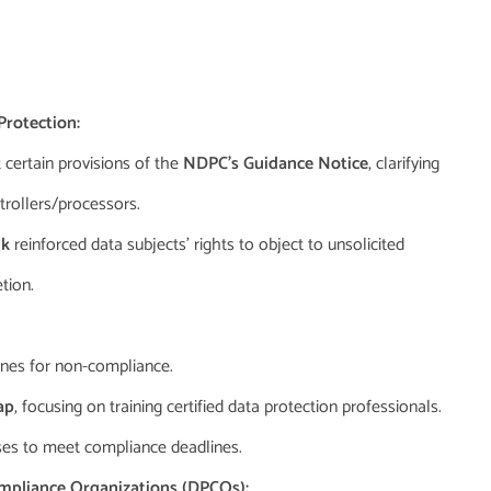
rotection:
 certain provisions of the
NDPC’s Guidance Notice
, clarifying
trollers/processors.
nk
reinforced data subjects’ rights to object to unsolicited
tion.
ines for non-compliance.
ap
, focusing on training certified data protection professionals.
ses to meet compliance deadlines.
mpliance Organizations (DPCOs):