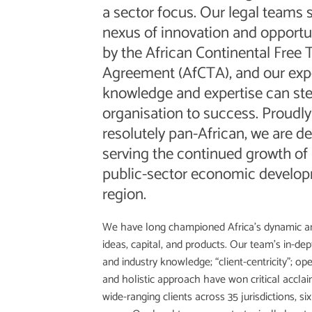
a sector focus. Our legal teams 
nexus of innovation and opportu
by the African Continental Free 
Agreement (AfCTA), and our exp
knowledge and expertise can ste
organisation to success. Proudl
resolutely pan-African, we are d
serving the continued growth of 
public-sector economic develop
region.
We have long championed Africa’s dynamic an
ideas, capital, and products. Our team’s in-dept
and industry knowledge; “client-centricity”; op
and holistic approach have won critical accl
wide-ranging clients across 35 jurisdictions, six