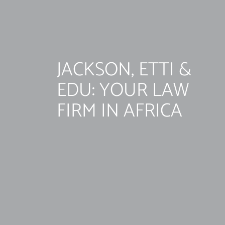
JACKSON, ETTI &
EDU: YOUR LAW
FIRM IN AFRICA