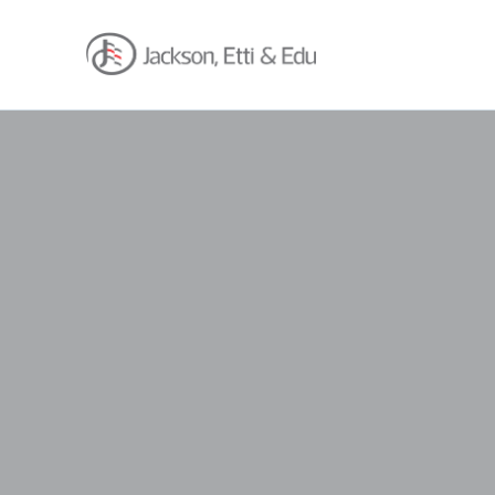
About
Africa Reach
Expertise
Insights
Career
Contact
Client Hub