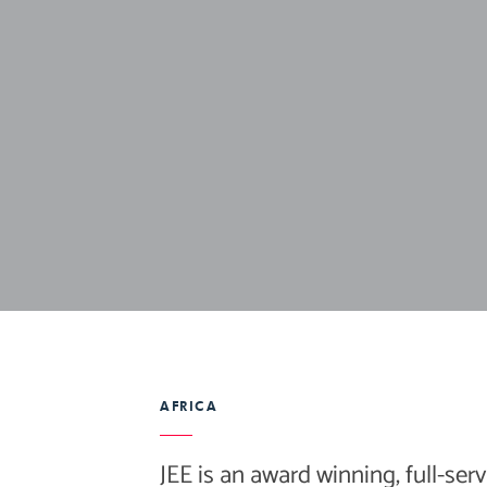
AFRICA
JEE is an award winning, full-serv