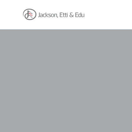
About
Africa Reach
Expertise
Insights
Career
Contact
Client Hub