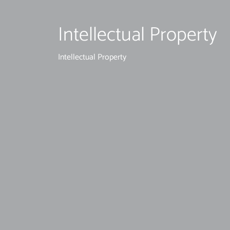
Intellectual Property
Intellectual Property