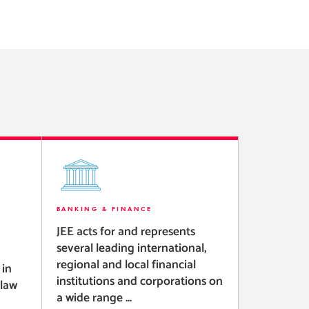
BANKING & FINANCE
JEE acts for and represents
several leading international,
regional and local financial
 in
institutions and corporations on
 law
a wide range ...