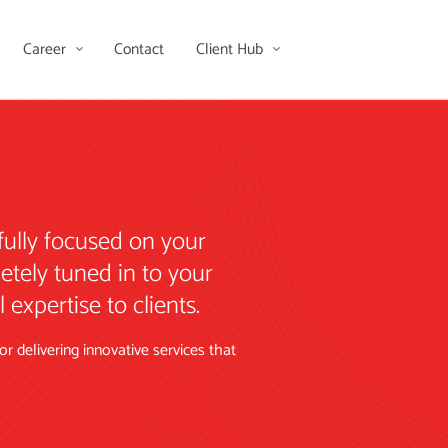
Career
Contact
Client Hub
fully focused on your
etely tuned in to your
expertise to clients.
 delivering innovative services that