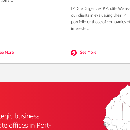
ional ...
IP Due Diligence/IP Audits We ass
our clients in evaluating their IP
portfolio or those of companies o
interests ...
ee More
See More
tegic business
e offices in Port-