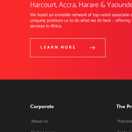
Harcourt, Accra, Harare & Yaound
We boast an enviable network of top-rated associate-a
uniquely positions us to do what we do best – offering 
services in Africa.
LEARN MORE
Corporate
The Pr
About Us
Practice