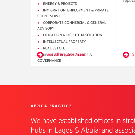
reputat
ENERGY & PROJECTS
IMMIGRATION, EMPLOYMENT & PRIVATE
CLIENT SERVICES
CORPORATE COMMERCIAL & GENERAL
ADVISORY
LITIGATION & DISPUTE RESOLUTION
INTELLECTUAL PROPERTY
REAL ESTATE
See All Practice Areas
S
REGULATORY, COMPLIANCE &
GOVERNANCE
AFRICA PRACTICE
We have established offices in stra
hubs in Lagos & Abuja; and associat