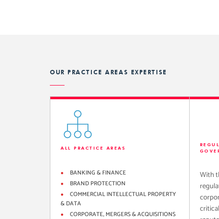
OUR PRACTICE AREAS EXPERTISE
REGU
ALL PRACTICE AREAS
GOVE
BANKING & FINANCE
With t
BRAND PROTECTION
regula
COMMERCIAL INTELLECTUAL PROPERTY
corpor
& DATA
critica
CORPORATE, MERGERS & ACQUISITIONS