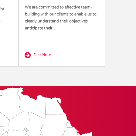
We are committed to effective team-
ist
building with our clients to enable us to
clearly understand their objectives,
f
anticipate their ...
See More