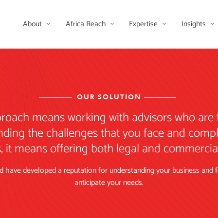
About
Africa Reach
Expertise
Insights
OUR SOLUTION
proach means working with advisors who are 
nding the challenges that you face and compl
, it means offering both legal and commercial 
 have developed a reputation for understanding your business and for
anticipate your needs.