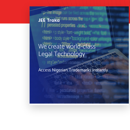
JEE Traka
We create world-class
Legal Technology
Access Nigerian Trademarks Instantly