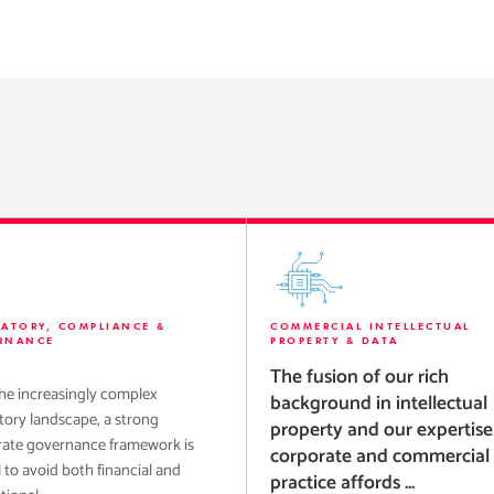
LATORY, COMPLIANCE &
COMMERCIAL INTELLECTUAL
RNANCE
PROPERTY & DATA
The fusion of our rich
he increasingly complex
background in intellectual
tory landscape, a strong
property and our expertise
ate governance framework is
corporate and commercial
l to avoid both financial and
practice affords ...