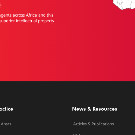
e
gents across Africa and this
superior intellectual property
actice
News & Resources
 Areas
Articles & Publications