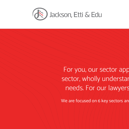
For you, our sector ap
sector, wholly understa
needs. For our lawyers
We are focused on 6 key sectors and