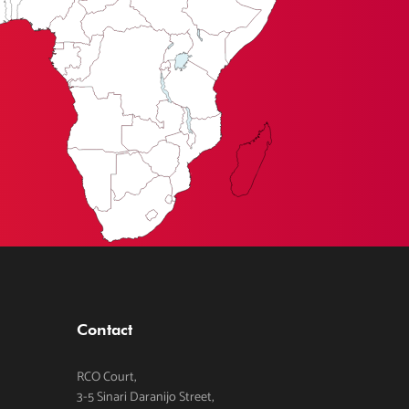
Contact
RCO Court,
3-5 Sinari Daranijo Street,