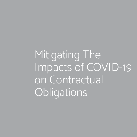
Mitigating The
Impacts of COVID-19
on Contractual
Obligations