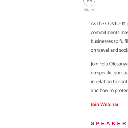
Share
As the COVID-19 p
commitments may no
businesses to fulf
on travel and socia
Join Fola Olusany
on specific questi
in relation to cont
and how to protec
Join Webinar
SPEAKER