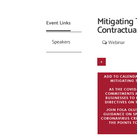
Mitigating
Event Links
Contractua
Speakers
Webinar
+
ADD TO CALEND
MITIGATING 
AS THE COVI
COMMITMENTS MA
BUSINESSES TO 
DIRECTIVES ON 
JOIN FOLA OLU
GUIDANCE ON SP
CORONAVIRUS CRI
THE POINTS T