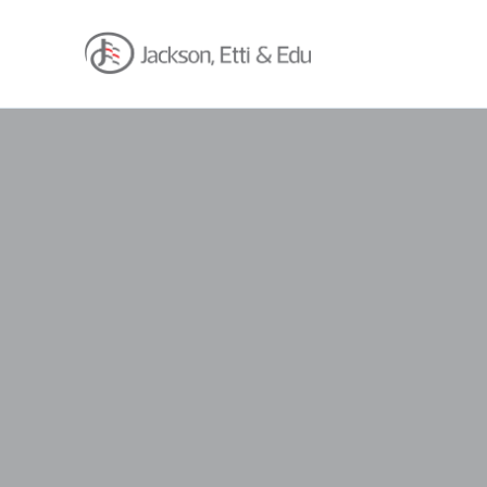
About
Africa Reach
Expertise
Insights
Career
Contact
Client Hub