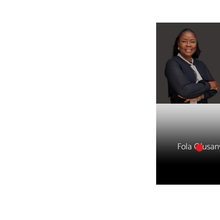
Fola Olusan