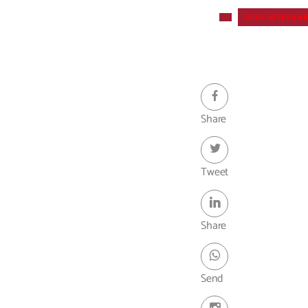
JOIN WEBINA
Webinar -
Share
Tweet
Share
Send