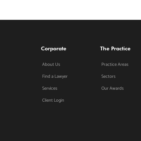
Corporate
The Practice
About Us
Practice Areas
Find a Lawyer
Sectors
Services
Our Awards
Client Login