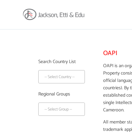
About
Africa Reach
OAPI
Expertise
Search Country List
Insights
OAPI is an orga
Property consi
Career
official langua
Contact
countries). By 
Client Hub
Regional Groups
established co
single Intellec
Cameroon.
All member sta
trademark appli