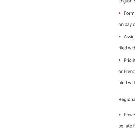
English 
Forma
on day of
Assig
filed wi
Prior
or Frenc
filed wi
Regiona
Power
be late 