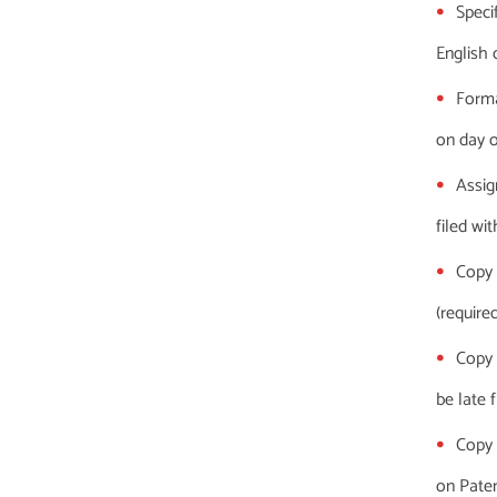
Specif
English 
Forma
on day of
Assig
filed wi
Copy 
(required
Copy 
be late f
Copy 
on Patent