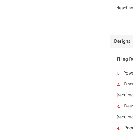
deadline
Designs
Filing 
Power
Draw
(required
Desc
(required
Prio