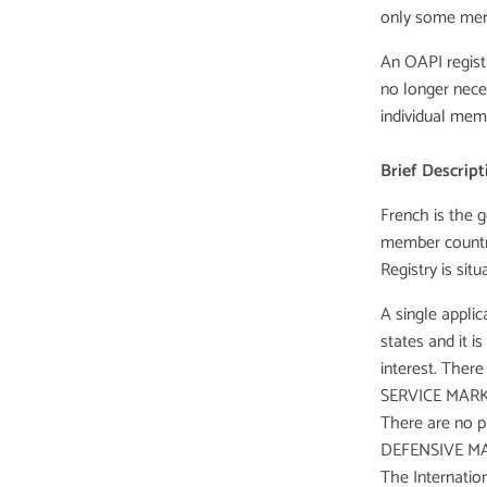
only some mem
An OAPI registr
no longer neces
individual mem
Brief Descript
French is the g
member countri
Registry is si
A single appli
states and it i
interest. There
SERVICE MARK
There are no pr
DEFENSIVE MA
The Internation