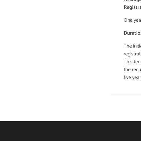
Registr
One yea
Duratio
The init
registrat
This ter
the requ
five yea