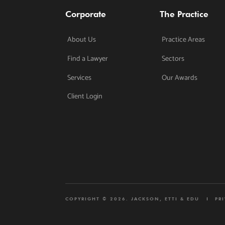
Corporate
The Practice
About Us
Practice Areas
Find a Lawyer
Sectors
Services
Our Awards
Client Login
COPYRIGHT © 2026. JACKSON, ETTI & EDU
PR