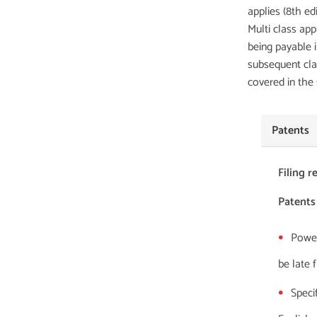
applies (8th edi
Multi class app
being payable 
subsequent cla
covered in the
Patents
Filing 
Patents
Power
be late 
Specif