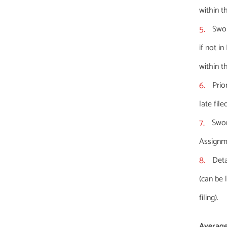
within t
Swor
if not in
within t
Prio
late fil
Swor
Assignme
Deta
(can be 
filing).
Average