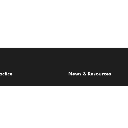
actice
News & Resources
 Areas
Articles & Publications
Webinar
ards
Thought Leadership
Careers