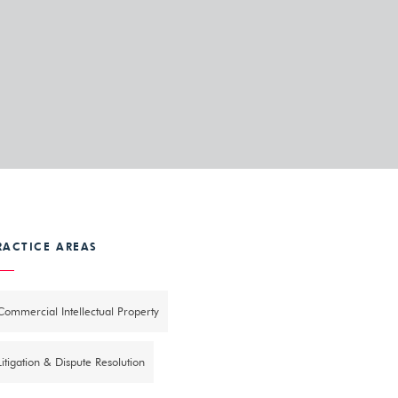
RACTICE AREAS
Commercial Intellectual Property
Litigation & Dispute Resolution