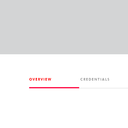
OVERVIEW
CREDENTIALS