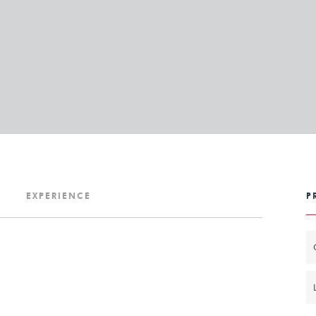
P
EXPERIENCE