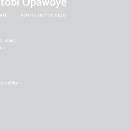
ntobi Opawoye
IATE
DEPUTY SECTOR HEAD
o Street,
un,
jee.africa