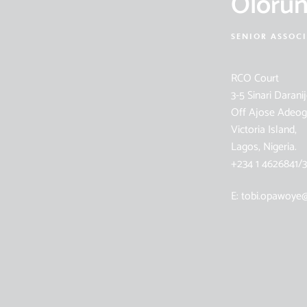
Oloru
SENIOR ASSOC
RCO Court
3-5 Sinari Daranij
Off Ajose Adeog
Victoria Island,
Lagos, Nigeria.
+234 1 4626841/3
E: tobi.opawoye@