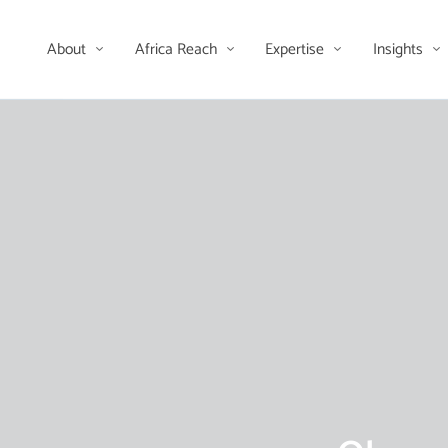
About
Africa Reach
Expertise
Insights