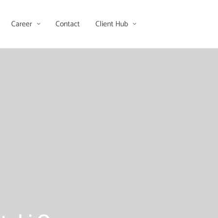
Career
Contact
Client Hub