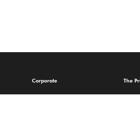
Corporate
The Pr
About Us
Practice
Find a Lawyer
Sectors
Services
Our Aw
Client Login