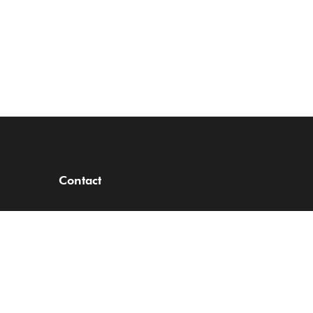
Contact
RCO Court,
3-5 Sinari Daranijo Street,
Off Ajose Adeogun,
Victoria Island,
Lagos, Nigeria.
Tel: +234 201 462 6841/3