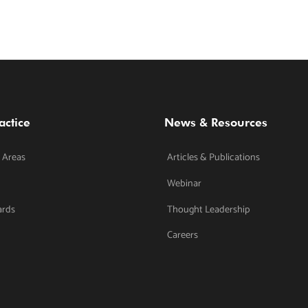
actice
News & Resources
 Areas
Articles & Publications
Webinar
ards
Thought Leadership
Careers