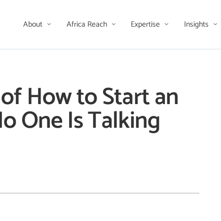
About
Africa Reach
Expertise
Insights
of How to Start an
o One Is Talking