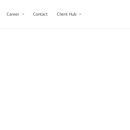
Career
Contact
Client Hub