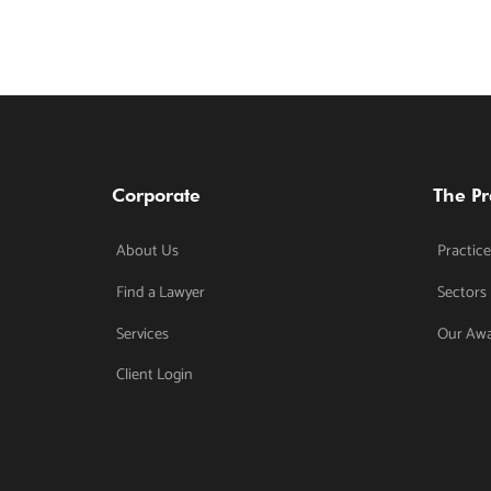
Corporate
The Pr
About Us
Practice
Find a Lawyer
Sectors
Services
Our Aw
Client Login