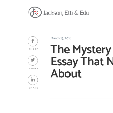
March 15, 2018
The Mystery 
SHARE
Essay That N
About
TWEET
SHARE