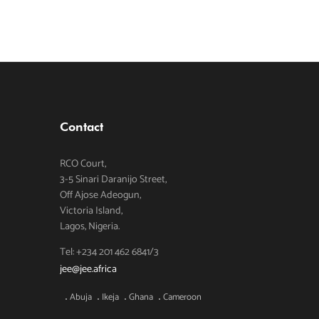
Contact
RCO Court,
3-5 Sinari Daranijo Street,
Off Ajose Adeogun,
Victoria Island,
Lagos, Nigeria.
Tel: +234 201 462 6841/3
jee@jee.africa
Abuja
Ikeja
Ghana
Cameroon