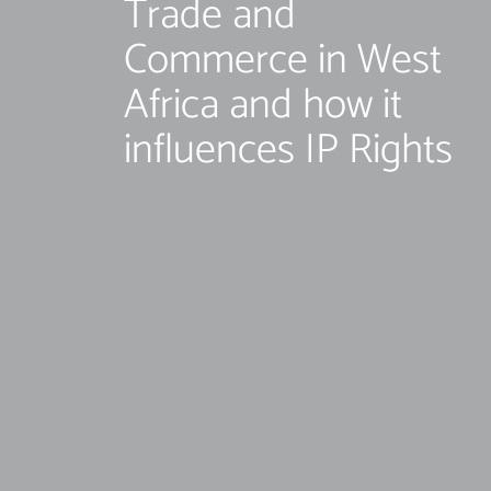
Trade and
Commerce in West
Africa and how it
influences IP Rights