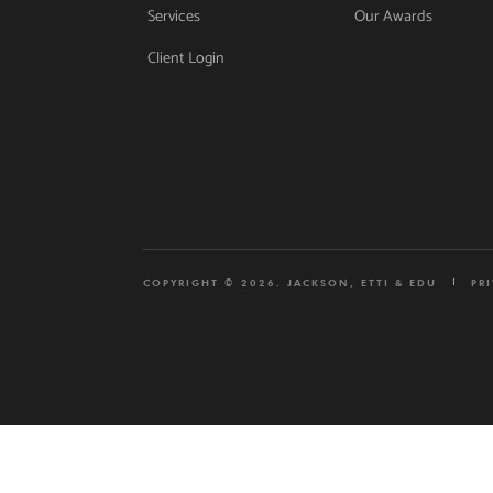
Services
Our Awards
Client Login
COPYRIGHT © 2026. JACKSON, ETTI & EDU
PR