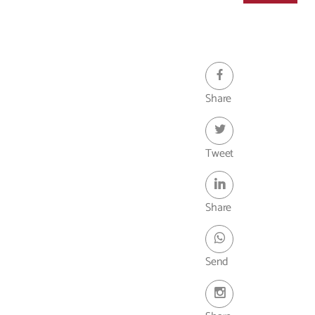
- Webinar
Share
Tweet
Share
Send