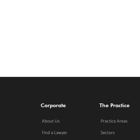
Corporate
The Practice
About Us
Practice Areas
Find a Lawyer
Sectors