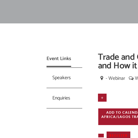
Trade and 
Event Links
and How it
Speakers
- Webinar
W
Enquiries
+
ADD TO CALEN
AFRICA/LAGOS
TR
REGISTER