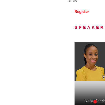
Share
Register
SPEAKER
Ngozi Aderi