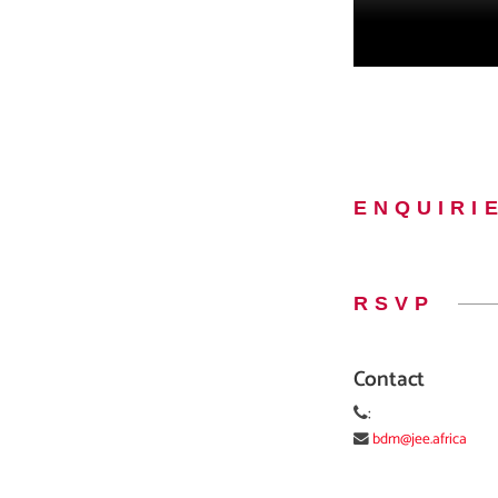
ENQUIRI
RSVP
Contact
:
bdm@jee.africa