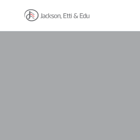
About
Africa Reach
Expertise
Insights
Career
Contact
Client Hub