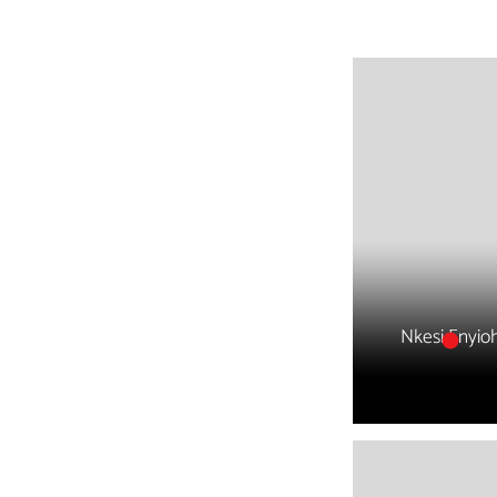
Nkesi Enyio