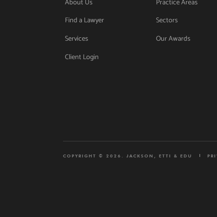
About Us
Practice Areas
Find a Lawyer
Sectors
Services
Our Awards
Client Login
COPYRIGHT © 2026. JACKSON, ETTI & EDU
PR