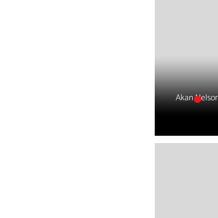
Akan Nelso