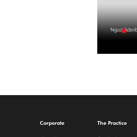
Ngozi Aderi
Corporate
The Practice