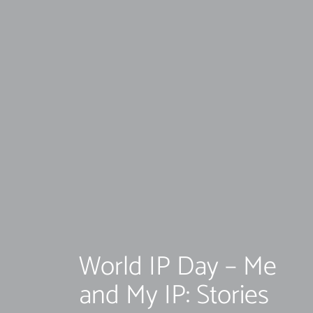
World IP Day – Me
and My IP: Stories