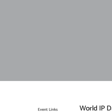
World IP D
Event Links