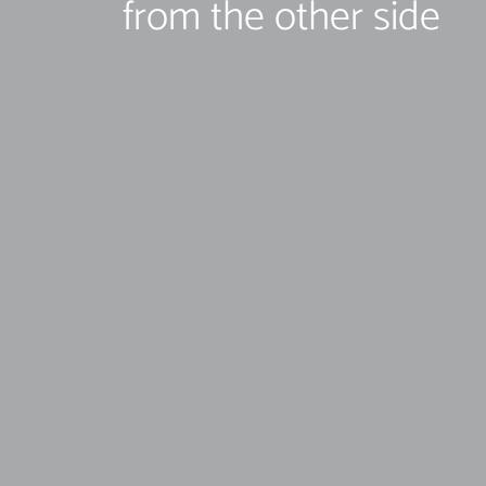
from the other side