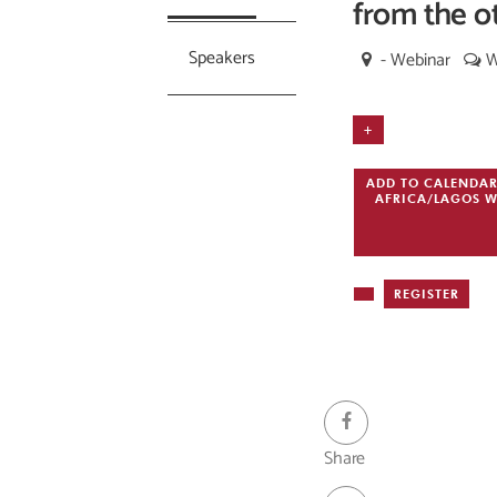
from the o
Speakers
- Webinar
W
+
ADD TO CALENDA
AFRICA/LAGOS
W
REGISTER
- Webinar
Share