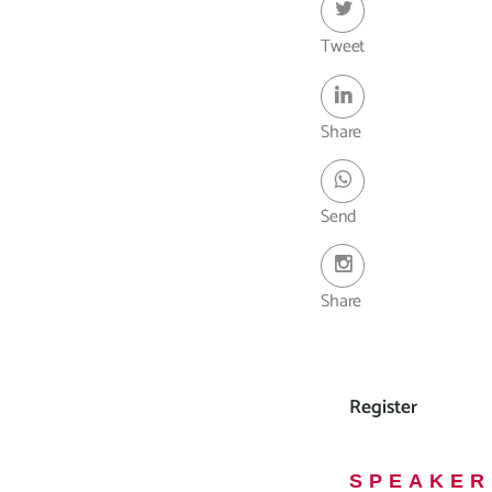
Tweet
Share
Send
Share
Register
SPEAKER