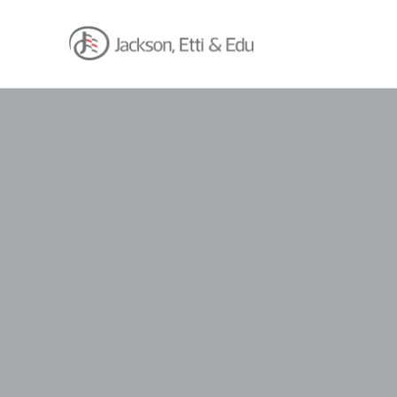
About
Africa Reach
Expertise
Insights
Career
Contact
Client Hub