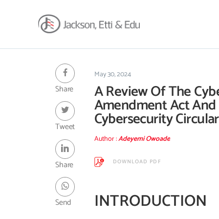
About
Africa Reach
May 30, 2024
A Review Of The Cyb
Share
Expertise
Amendment Act And
Insights
Cybersecurity Circular
Career
Tweet
Contact
Author :
Adeyemi Owoade
Client Hub
DOWNLOAD PDF
Share
INTRODUCTION
Send