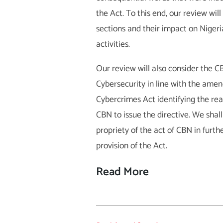
the Act. To this end, our review wi
sections and their impact on Niger
activities.
Our review will also consider the C
Cybersecurity in line with the ame
Cybercrimes Act identifying the rea
CBN to issue the directive. We shall
propriety of the act of CBN in furth
provision of the Act.
Read More