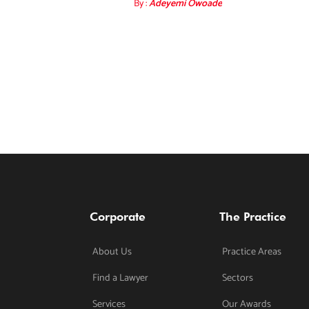
By :
Adeyemi Owoade
Corporate
The Practice
About Us
Practice Areas
Find a Lawyer
Sectors
Services
Our Awards