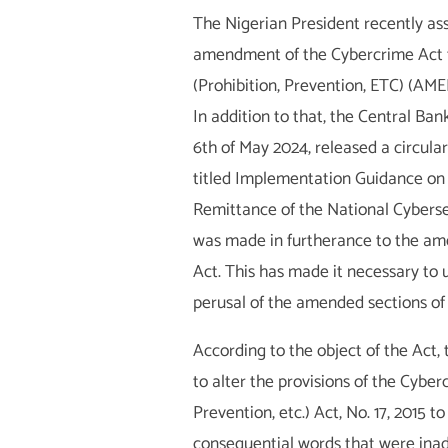
The Nigerian President recently as
amendment of the Cybercrime Act t
(Prohibition, Prevention, ETC) (A
In addition to that, the Central Bank
6
th
of May 2024, released a circula
titled Implementation Guidance on 
Remittance of the National Cyberse
was made in furtherance to the a
Act. This has made it necessary to 
perusal of the amended sections of
According to the object of the Act
to alter the provisions of the Cyber
Prevention, etc.) Act, No. 17, 2015 t
consequential words that were inad