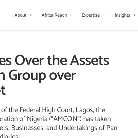
About
Africa Reach
Expertise
Insights
 Over the Assets
n Group over
t
of the Federal High Court, Lagos, the
ation of Nigeria (“AMCON”) has taken
ets, Businesses, and Undertakings of Pan
iaries.