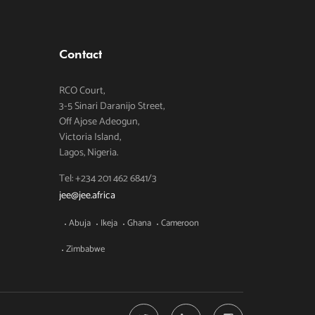
Contact
RCO Court,
3-5 Sinari Daranijo Street,
Off Ajose Adeogun,
Victoria Island,
Lagos, Nigeria.
Tel: +234 201 462 6841/3
jee@jee.africa
Abuja
Ikeja
Ghana
Cameroon
Zimbabwe