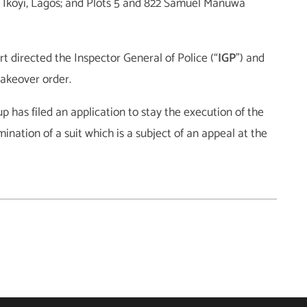
 Ikoyi, Lagos; and Plots 5 and 822 Samuel Manuwa
t directed the Inspector General of Police (“
IGP
”) and
takeover order.
 has filed an application to stay the execution of the
nation of a suit which is a subject of an appeal at the