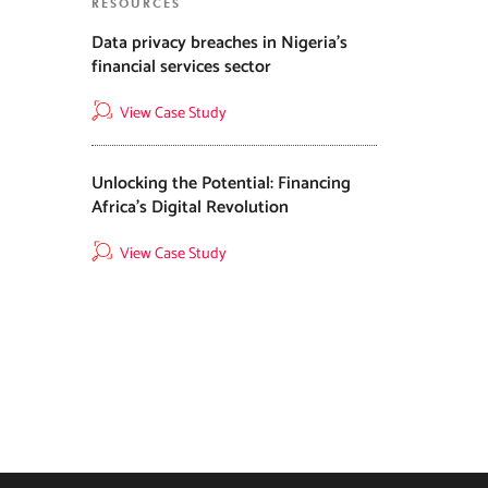
RESOURCES
Data privacy breaches in Nigeria’s
financial services sector
View Case Study
Unlocking the Potential: Financing
Africa’s Digital Revolution
View Case Study