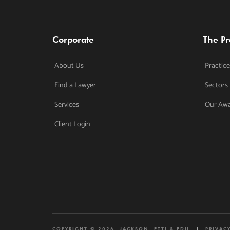
Corporate
The Pr
About Us
Practice
Find a Lawyer
Sectors
Services
Our Aw
Client Login
COPYRIGHT © 2026. JACKSON, ETTI & EDU
PRIVAC