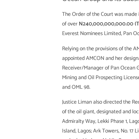
The Order of the Court was made 
of over
N240,000,000,000.00 (Tw
Everest Nominees Limited, Pan Oc
Relying on the provisions of th
appointed AMCON and her designa
Receiver/Manager of Pan Ocean Gro
Mining and Oil Prospecting Licens
and OML 98.
Justice Liman also directed the R
of the oil giant, designated and lo
Admiralty Way, Lekki Phase 1, Lago
Island, Lagos; Ark Towers, No. 17 Li