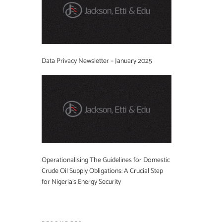
Data Privacy Newsletter – January 2025
Operationalising The Guidelines for Domestic
Crude Oil Supply Obligations: A Crucial Step
for Nigeria’s Energy Security