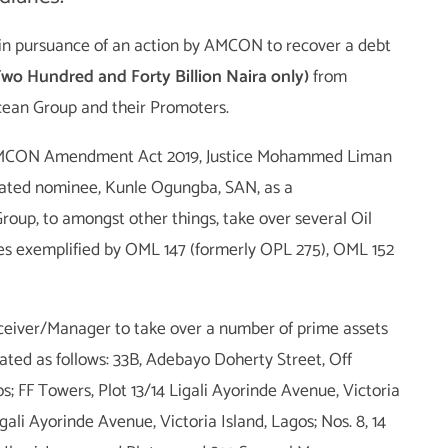
in pursuance of an action by AMCON to recover a debt
o Hundred and Forty Billion Naira only)
from
ean Group and their Promoters.
e AMCON Amendment Act 2019, Justice Mohammed Liman
ted nominee, Kunle Ogungba, SAN, as a
up, to amongst other things, take over several Oil
es exemplified by OML 147 (formerly OPL 275), OML 152
eceiver/Manager to take over a number of prime assets
cated as follows: 33B, Adebayo Doherty Street, Off
s; FF Towers, Plot 13/14 Ligali Ayorinde Avenue, Victoria
gali Ayorinde Avenue, Victoria Island, Lagos; Nos. 8, 14