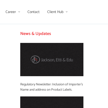
Career
Contact
Client Hub
News & Updates
Regulatory Newsletter: Inclusion of Importer’s
Name and address on Product Labels.