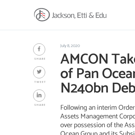
July 8, 2020
AMCON Takes
SHARE
of Pan Ocea
N240bn Deb
TWEET
Following an interim Order 
SHARE
Assets Management Corpor
over possession of the Ass
Ocean Group and its Subsid