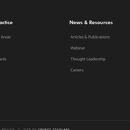
actice
News & Resources
 Areas
Articles & Publications
Webinar
ards
Thought Leadership
Careers
Y POLICY
SITE BY
CRENET TECHLABS