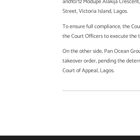
and10/12 Modupe Alakija Crescent,
Street, Victoria Island, Lagos.
To ensure full compliance, the Cour
the Court Officers to execute the 
On the other side, Pan Ocean Group
takeover order, pending the determi
Court of Appeal, Lagos.