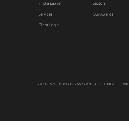
Find a Lawyer
Sectors
Services
Our Awards
Client Login
COPYRIGHT © 2026. JACKSON, ETTI & EDU
PR