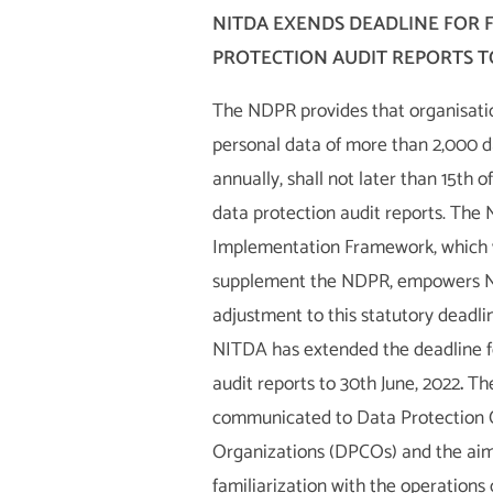
NITDA EXENDS DEADLINE FOR F
PROTECTION AUDIT REPORTS TO
The NDPR provides that organisati
personal data of more than 2,000 d
annually, shall not later than 15th o
data protection audit reports. The
Implementation Framework, which w
supplement the NDPR, empowers 
adjustment to this statutory deadli
NITDA has extended the deadline fo
audit reports to 30th June, 2022
.
Th
communicated to Data Protection
Organizations (DPCOs) and the aim 
familiarization with the operations 