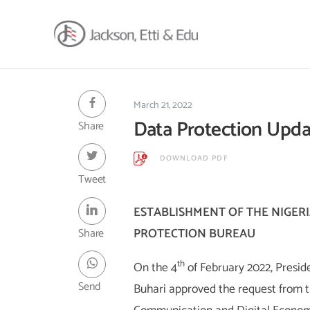
About
Africa Reach
March 21, 2022
Data Protection Upda
Share
Expertise
Insights
DOWNLOAD PDF
Career
Tweet
Contact
ESTABLISHMENT OF THE NIGER
Client Hub
Share
PROTECTION BUREAU
th
On the 4
of February 2022, Pres
Send
Buhari approved the request from t