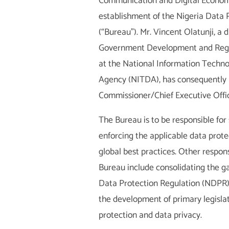
Communication and Digital Econom
establishment of the Nigeria Data 
(“Bureau”). Mr. Vincent Olatunji, a d
Government Development and Regu
at the National Information Tech
Agency (NITDA), has consequently
Commissioner/Chief Executive Offic
The Bureau is to be responsible for
enforcing the applicable data protec
global best practices. Other responsi
Bureau include consolidating the ga
Data Protection Regulation (NDPR)
the development of primary legislat
protection and data privacy.