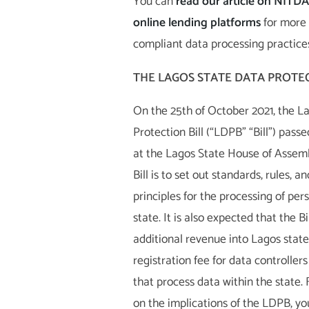
You can
read our article on NITDA’
online lending platforms
for more 
compliant data processing practice
THE LAGOS STATE DATA PROTEC
On the 25th of October 2021, the L
Protection Bill (“LDPB” “Bill”) pass
at the Lagos State House of Assemb
Bill is to set out standards, rules, a
principles for the processing of per
state. It is also expected that the Bil
additional revenue into Lagos state
registration fee for data controller
that process data within the state.
on the implications of the LDPB, y