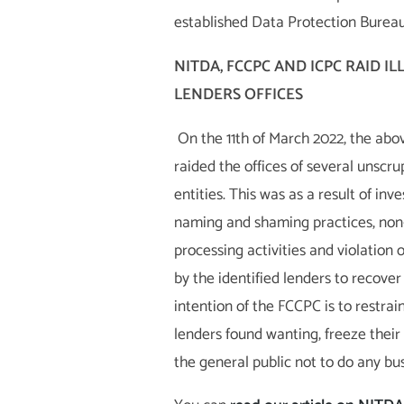
established Data Protection Bureau
NITDA, FCCPC AND ICPC RAID I
LENDERS OFFICES
On the 11th of March 2022, the ab
raided the offices of several unscru
entities. This was as a result of inv
naming and shaming practices, non
processing activities and violation o
by the identified lenders to recover
intention of the FCCPC is to restrai
lenders found wanting, freeze their
the general public not to do any bu