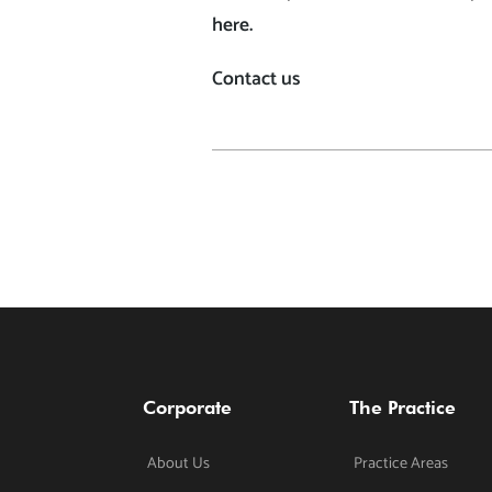
here.
Contact us
Corporate
The Practice
About Us
Practice Areas