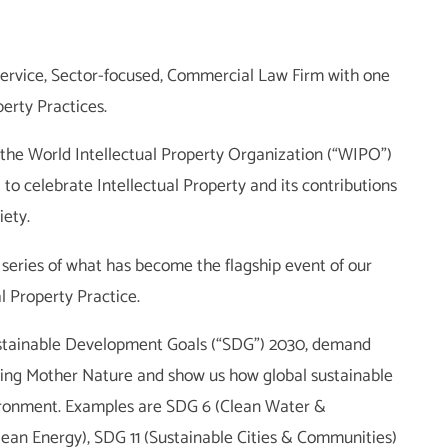
ll-service, Sector-focused, Commercial Law Firm with one
perty Practices.
 the World Intellectual Property Organization (“WIPO”)
 to celebrate Intellectual Property and its contributions
ety.
he series of what has become the flagship event of our
l Property Practice.
ustainable Development Goals (“SDG”) 2030, demand
ding Mother Nature and show us how global sustainable
ronment. Examples are SDG 6 (Clean Water &
lean Energy), SDG 11 (Sustainable Cities & Communities)