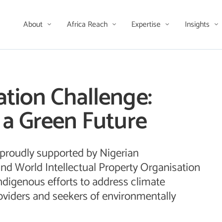
About
Africa Reach
Expertise
Insights
tion Challenge:
 a Green Future
 proudly supported by Nigerian
nd World Intellectual Property Organisation
ndigenous efforts to address climate
viders and seekers of environmentally