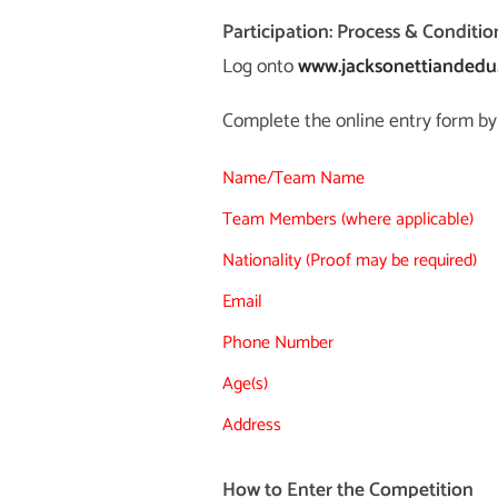
Participation: Process & Conditio
Log onto
www.jacksonettianded
Complete the online entry form by 
Name/Team Name
Team Members (where applicable)
Nationality (Proof may be required)
Email
Phone Number
Age(s)
Address
How to Enter the Competition