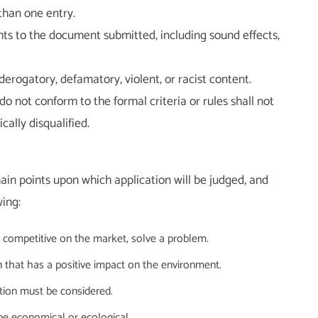
than one entry.
hts to the document submitted, including sound effects,
erogatory, defamatory, violent, or racist content.
do not conform to the formal criteria or rules shall not
ally disqualified.
main points upon which application will be judged, and
ing:
be competitive on the market, solve a problem.
n that has a positive impact on the environment.
vation must be considered.
 be economical or ecological.