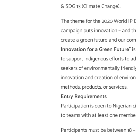
& SDG 13 (Climate Change).
The theme for the 2020 World IP D
campaign puts innovation – and the 
create a green future and our com
Innovation for a Green Future
” i
to support indigenous efforts to 
seekers of environmentally friendl
innovation and creation of environ
methods, products, or services.
Entry Requirements
Participation is open to Nigerian ci
to teams with at least one member 
Participants must be between 18 – 