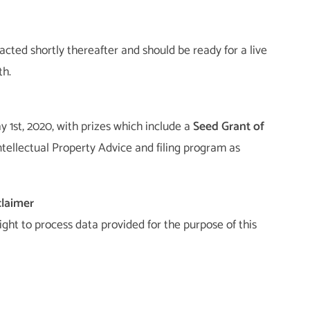
acted shortly thereafter and should be ready for a live
th.
 1st, 2020, with prizes which include a
Seed Grant of
ntellectual Property Advice and filing program as
claimer
right to process data provided for the purpose of this