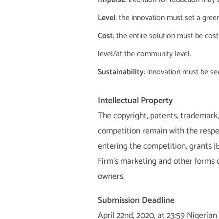
Level
: the innovation must set a green
Cost
: the entire solution must be co
level/at the community level.
Sustainability
: innovation must be se
Intellectual Property
The copyright, patents, trademark, 
competition remain with the respec
entering the competition, grants JE
Firm’s marketing and other forms o
owners.
Submission Deadline
April 22nd, 2020, at 23:59 Nigerian