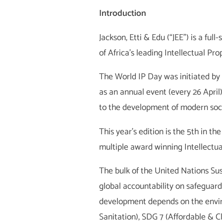
Introduction
Jackson, Etti & Edu (“JEE”) is a fu
of Africa’s leading Intellectual Pro
The World IP Day was initiated by
as an annual event (every 26 April)
to the development of modern soci
This year’s edition is the 5th in t
multiple award winning Intellectua
The bulk of the United Nations S
global accountability on safeguar
development depends on the envi
Sanitation), SDG 7 (Affordable & C