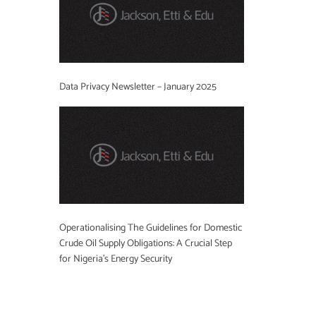
Data Privacy Newsletter – January 2025
Operationalising The Guidelines for Domestic
Crude Oil Supply Obligations: A Crucial Step
for Nigeria’s Energy Security