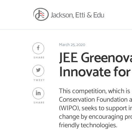
March 25, 2020
JEE Greenova
SHARE
Innovate for
TWEET
This competition, which is
Conservation Foundation a
SHARE
(WIPO), seeks to support i
change by encouraging pro
friendly technologies.