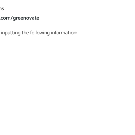
ns
u.com/greenovate
inputting the following information: