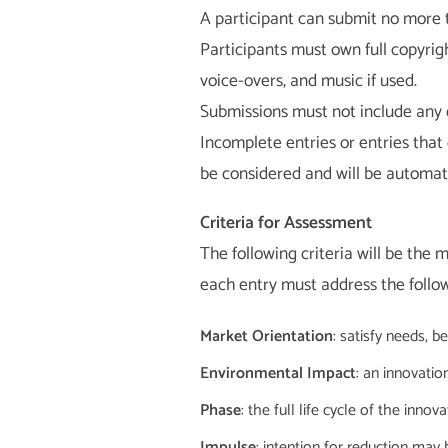
A participant can submit no more 
Participants must own full copyrig
voice-overs, and music if used.
Submissions must not include any d
Incomplete entries or entries that 
be considered and will be automatic
Criteria for Assessment
The following criteria will be the 
each entry must address the follow
Market Orientation
: satisfy needs, 
Environmental Impact
: an innovatio
Phase
: the full life cycle of the inno
Impulse
: intention for reduction may