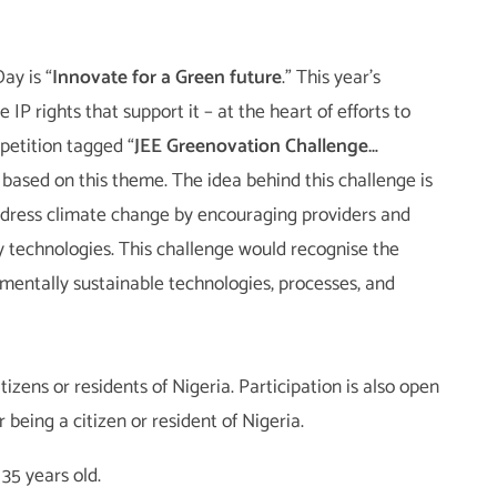
ay is “
Innovate for a Green future
.” This year’s
IP rights that support it – at the heart of efforts to
petition tagged “
JEE Greenovation Challenge…
s based on this theme. The idea behind this challenge is
address climate change by encouraging providers and
y technologies. This challenge would recognise the
mentally sustainable technologies, processes, and
tizens or residents of Nigeria. Participation is also open
being a citizen or resident of Nigeria.
35 years old.