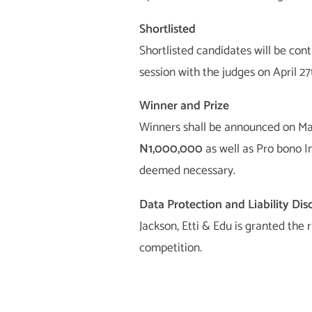
Shortlisted
Shortlisted candidates will be cont
session with the judges on April 27
Winner and Prize
Winners shall be announced on May
N1,000,000
as well as Pro bono I
deemed necessary.
Data Protection and Liability Dis
Jackson, Etti & Edu is granted the 
competition.