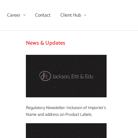
Career
Contact
Client Hub
News & Updates
Regulatory Newsletter: Inclusion of Importer’s
Name and address on Product Labels.