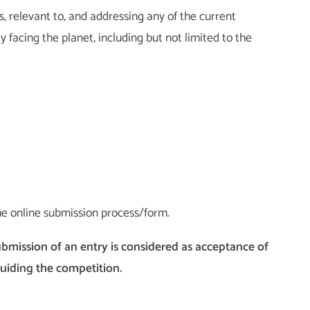
, relevant to, and addressing any of the current
 facing the planet, including but not limited to the
he online submission process/form.
ubmission of an entry is considered as acceptance of
guiding the competition.