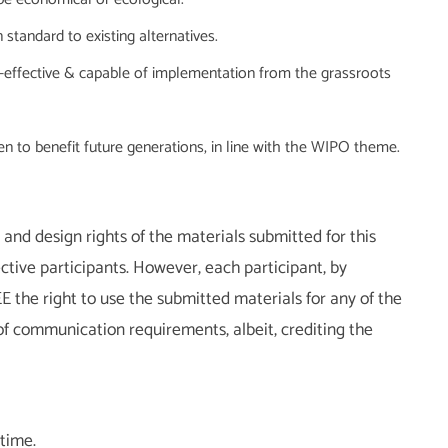
 standard to existing alternatives.
st-effective & capable of implementation from the grassroots
en to benefit future generations, in line with the WIPO theme.
and design rights of the materials submitted for this
tive participants. However, each participant, by
E the right to use the submitted materials for any of the
f communication requirements, albeit, crediting the
 time.