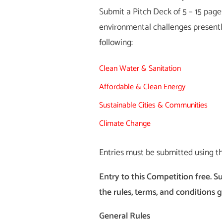
Submit a Pitch Deck of 5 – 15 pages
environmental challenges presently
following:
Clean Water & Sanitation
Affordable & Clean Energy
Sustainable Cities & Communities
Climate Change
Entries must be submitted using t
Entry to this Competition free. S
the rules, terms, and conditions 
General Rules