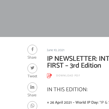
June 10, 2021
IP NEWSLETTER: IN
Share
FIRST – 3rd Edition
Tweet
DOWNLOAD PDF
IN THIS EDITION:
Share
+
26 April 2021 – World IP Day:
“IP & 