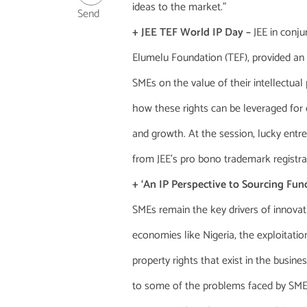
ideas to the market.”
Send
+ JEE TEF World IP Day –
JEE in conj
Elumelu Foundation (TEF), provided an
SMEs on the value of their intellectual
how these rights can be leveraged for
and growth. At the session, lucky entr
from JEE’s pro bono trademark registrat
+ ‘An IP Perspective to Sourcing Fund
SMEs remain the key drivers of innovat
economies like Nigeria, the exploitation
property rights that exist in the busine
to some of the problems faced by SMEs