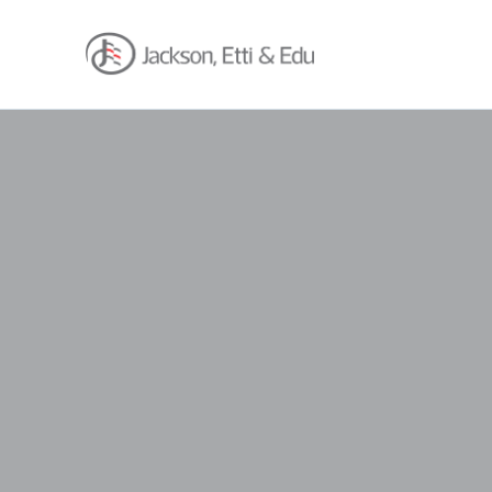
About
Africa Reach
Expertise
Insights
Career
Contact
Client Hub