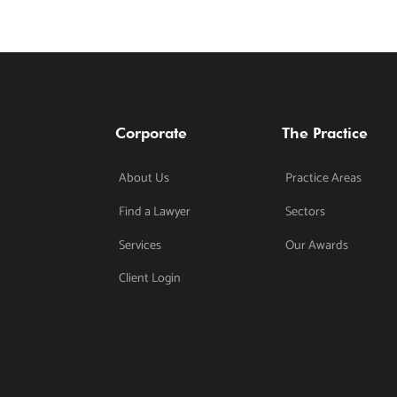
Corporate
The Practice
About Us
Practice Areas
Find a Lawyer
Sectors
Services
Our Awards
Client Login