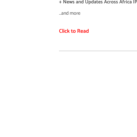
+ News and Updates Across Africa IP
…and more
Click to Read