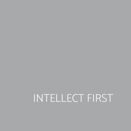
INTELLECT FIRST