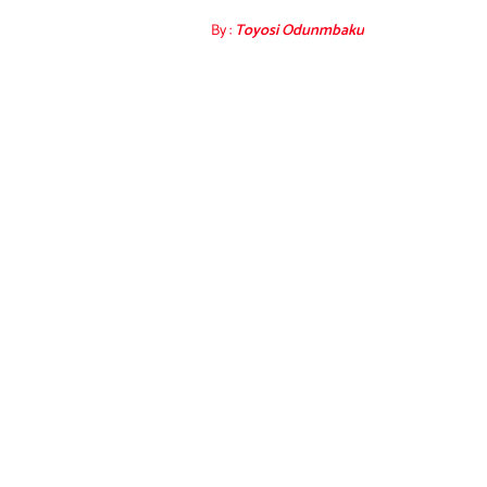
By :
Toyosi Odunmbaku