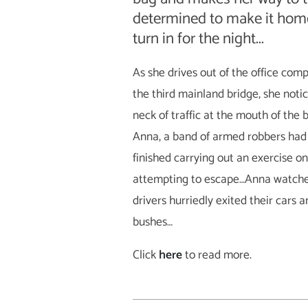
determined to make it home
turn in for the night...
As she drives out of the office co
the third mainland bridge, she noti
neck of traffic at the mouth of the
Anna, a band of armed robbers had 
finished carrying out an exercise o
attempting to escape…Anna watched
drivers hurriedly exited their cars 
bushes…
Click
here
to read more.