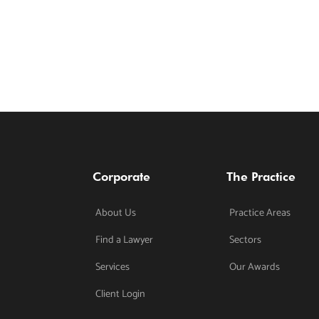
Corporate
The Practice
About Us
Practice Areas
Find a Lawyer
Sectors
Services
Our Awards
Client Login