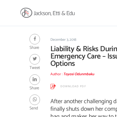
About
Africa Reach
December 3, 2018
Liability & Risks Duri
Share
Expertise
Emergency Care – Iss
Insights
Options
Career
Tweet
Contact
Author :
Toyosi Odunmbaku
Client Hub
DOWNLOAD PDF
Share
After another challenging d
finally shuts down her comp
Send
bag and makes her way to t