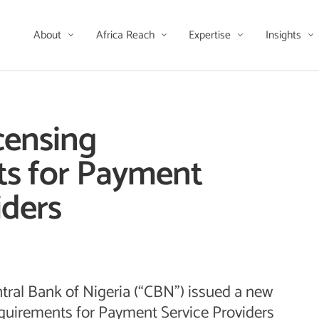
About
Africa Reach
Expertise
Insights
censing
s for Payment
iders
tral Bank of Nigeria (“CBN”) issued a new
requirements for Payment Service Providers