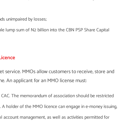
nds unimpaired by losses;
ble lump sum of N2 billion into the CBN PSP Share Capital
Licence
et service. MMOs allow customers to receive, store and
e. An applicant for an MMO license must:
e CAC. The memorandum of association should be restricted
s. A holder of the MMO licence can engage in e-money issuing,
l account management, as well as activities permitted for