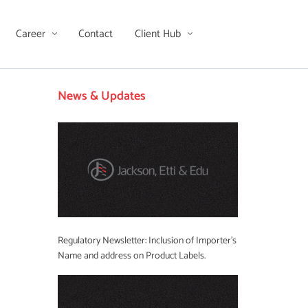
Career
Contact
Client Hub
News & Updates
Regulatory Newsletter: Inclusion of Importer’s
Name and address on Product Labels.