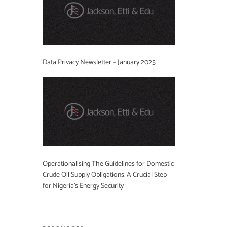
Data Privacy Newsletter – January 2025
Operationalising The Guidelines for Domestic
Crude Oil Supply Obligations: A Crucial Step
for Nigeria’s Energy Security