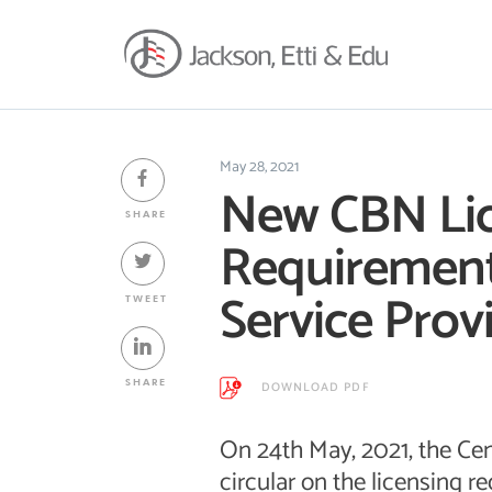
May 28, 2021
New CBN Li
SHARE
Requirement
Service Prov
TWEET
SHARE
DOWNLOAD PDF
On 24th May, 2021, the Cen
circular on the licensing 