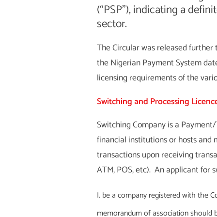
(“PSP”), indicating a defin
sector.
The Circular was released further 
the Nigerian Payment System dat
licensing requirements of the vari
Switching and Processing Licenc
Switching Company is a Payment/Tr
financial institutions or hosts an
transactions upon receiving transa
ATM, POS, etc). An applicant for s
be a company registered with the Co
memorandum of association should be r