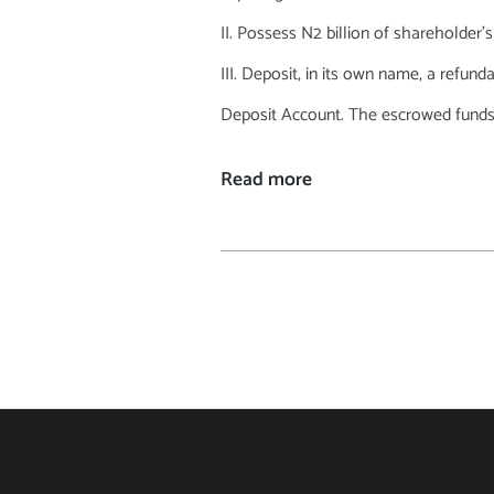
Possess N2 billion of shareholder’s
Deposit, in its own name, a refund
Deposit Account. The escrowed funds ar
Read more