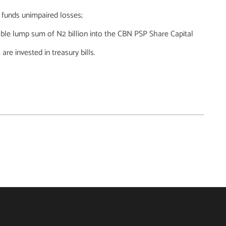
 funds unimpaired losses;
able lump sum of N2 billion into the CBN PSP Share Capital
e invested in treasury bills.