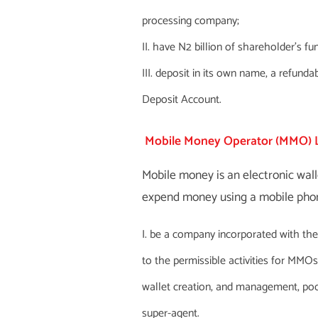
processing company;
have N2 billion of shareholder’s fu
deposit in its own name, a refunda
Deposit Account.
Mobile Money Operator (MMO) 
Mobile money is an electronic wall
expend money using a mobile phon
be a company incorporated with th
to the permissible activities for MMO
wallet creation, and management, poo
super-agent.