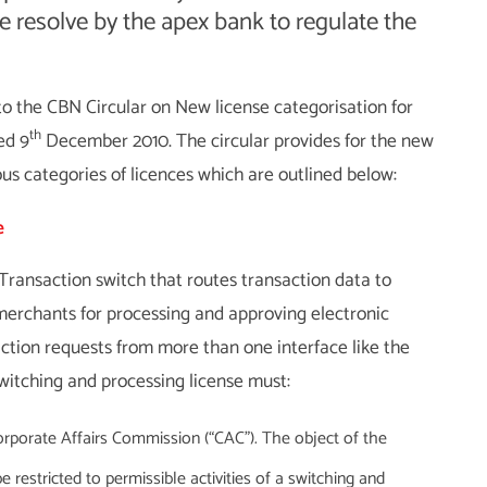
ite resolve by the apex bank to regulate the
to the CBN Circular on New license categorisation for
th
ed 9
December 2010. The circular provides for the new
ous categories of licences which are outlined below:
e
ansaction switch that routes transaction data to
d merchants for processing and approving electronic
ction requests from more than one interface like the
witching and processing license must:
rporate Affairs Commission (“CAC”). The object of the
estricted to permissible activities of a switching and