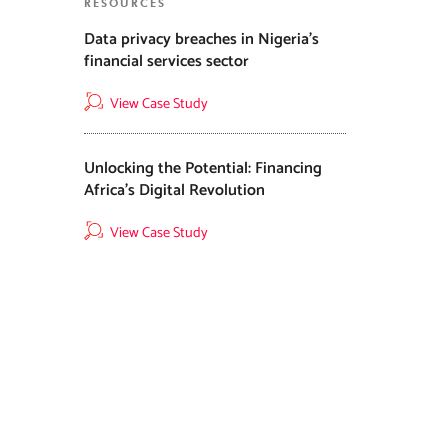
RESOURCES
Data privacy breaches in Nigeria’s
financial services sector
View Case Study
Unlocking the Potential: Financing
Africa’s Digital Revolution
View Case Study