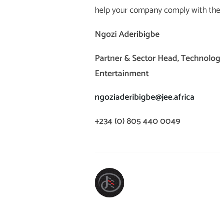
help your company comply with th
Ngozi Aderibigbe
Partner & Sector Head, Technolog
Entertainment
ngoziaderibigbe@jee.africa
+234 (0) 805 440 0049