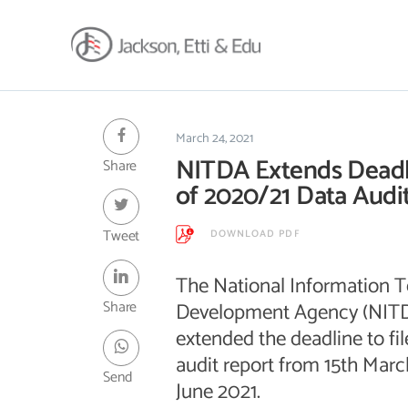
About
Africa Reach
March 24, 2021
NITDA Extends Deadli
Share
Expertise
of 2020/21 Data Audi
Insights
Career
Tweet
DOWNLOAD PDF
Contact
The National Information 
Client Hub
Share
Development Agency (NITD
extended the deadline to f
audit report from 15th Marc
Send
June 2021.