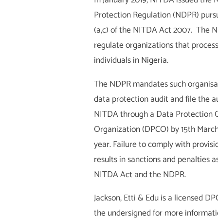
In January 2019, NITDA issued the 
Protection Regulation (NDPR) pursu
(a,c) of the NITDA Act 2007. The 
regulate organizations that process
individuals in Nigeria.
The NDPR mandates such organisat
data protection audit and file the a
NITDA through a Data Protection 
Organization (DPCO) by 15th March
year. Failure to comply with provis
results in sanctions and penalties 
NITDA Act and the NDPR.
Jackson, Etti & Edu is a licensed D
the undersigned for more informat