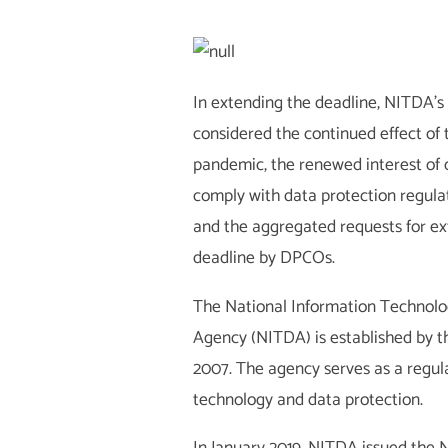
In extending the deadline, NITDA
considered the continued effect of
pandemic, the renewed interest of 
comply with data protection regulat
and the aggregated requests for ex
deadline by DPCOs.
The National Information Technol
Agency (NITDA) is established by 
2007. The agency serves as a regula
technology and data protection.