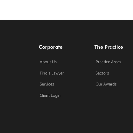
Corporate
The Practice
About Us
Practice Areas
Find a Lawyer
Sectors
Services
Our Awards
Client Login