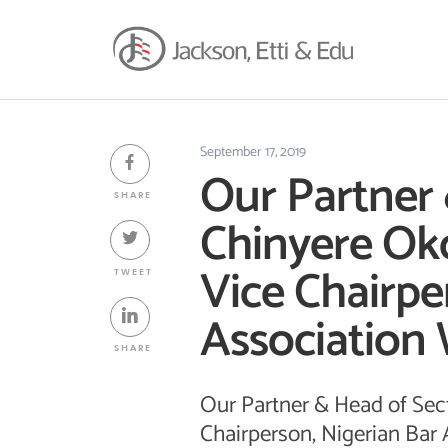
September 17, 2019
Our Partner 
SHARE
Chinyere Ok
Vice Chairpe
TWEET
Association
SHARE
Our Partner & Head of Sec
Chairperson, Nigerian Bar