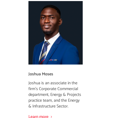
Joshua Moses
Joshua is an associate in the
firm’s Corporate Commercial
department, Energy & Projects
practice team, and the Energy
& Infrastructure Sector.
Learn more