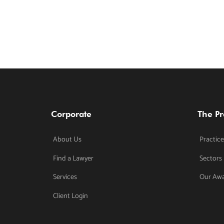
Corporate
The Pr
About Us
Practice
Find a Lawyer
Sectors
Services
Our Aw
Client Login