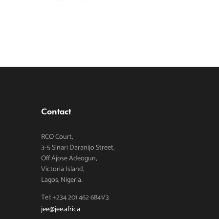
Contact
RCO Court,
3-5 Sinari Daranijo Street,
Off Ajose Adeogun,
Victoria Island,
Lagos, Nigeria.
Tel: +234 201 462 6841/3
jee@jee.africa