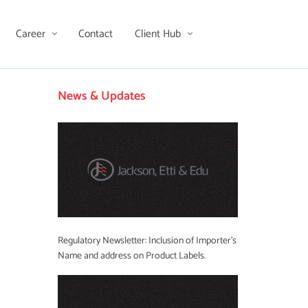
Career
Contact
Client Hub
News & Updates
Regulatory Newsletter: Inclusion of Importer’s
Name and address on Product Labels.