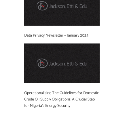
Data Privacy Newsletter – January 2025
Operationalising The Guidelines for Domestic
Crude Oil Supply Obligations: A Crucial Step
for Nigeria’s Energy Security