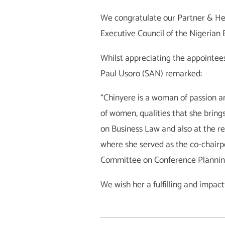
We congratulate our Partner & Hea
Executive Council of the Nigerian
Whilst appreciating the appointees 
Paul Usoro (SAN) remarked:
“Chinyere is a woman of passion an
of women, qualities that she bring
on Business Law and also at the 
where she served as the co-chairp
Committee on Conference Plannin
We wish her a fulfilling and impact