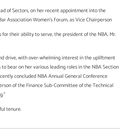
d of Sectors, on her recent appointment into the
 Bar Association Women’s Forum, as Vice Chairperson
for their ability to serve, the president of the NBA, Mr.
d drive, with over-whelming interest in the upliftment
s to bear on her various leading roles in the NBA Section
recently concluded NBA Annual General Conference
erson of the Finance Sub-Committee of the Technical
g.”
ful tenure.