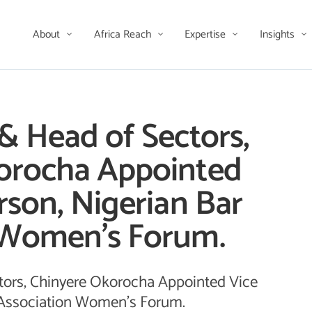
About
Africa Reach
Expertise
Insights
& Head of Sectors,
orocha Appointed
rson, Nigerian Bar
 Women’s Forum.
tors, Chinyere Okorocha Appointed Vice
 Association Women's Forum.