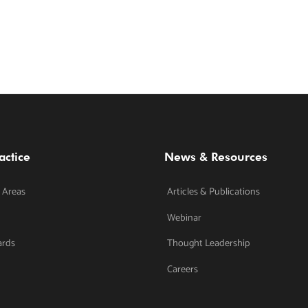
actice
News & Resources
 Areas
Articles & Publications
Webinar
ards
Thought Leadership
Careers