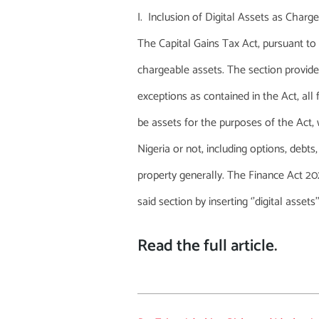
Inclusion of Digital Assets as Charg
The Capital Gains Tax Act, pursuant to 
chargeable assets. The section provide
exceptions as contained in the Act, all
be assets for the purposes of the Act, 
Nigeria or not, including options, debts
property generally. The Finance Act 
said section by inserting ‘’digital assets’
Read the full article
.