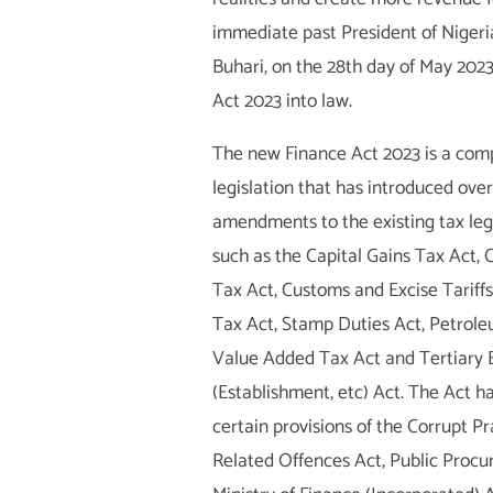
immediate past President of Nige
Buhari, on the 28th day of May 2023
Act 2023 into law.
The new Finance Act 2023 is a com
legislation that has introduced over 
amendments to the existing tax legi
such as the Capital Gains Tax Act
Tax Act, Customs and Excise Tariff
Tax Act, Stamp Duties Act, Petrole
Value Added Tax Act and Tertiary 
(Establishment, etc) Act. The Act 
certain provisions of the Corrupt P
Related Offences Act, Public Procu