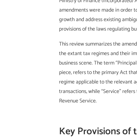
Ministry of Finance (Incorporated) 
amendments were made in order t
growth and address existing ambigui
provisions of the laws regulating bu
This review summarizes the amendm
the extant tax regimes and their i
business scene. The term ‘’Principal 
piece, refers to the primary Act tha
regime applicable to the relevant a
transactions, while “Service” refers
Revenue Service.
Key Provisions of 