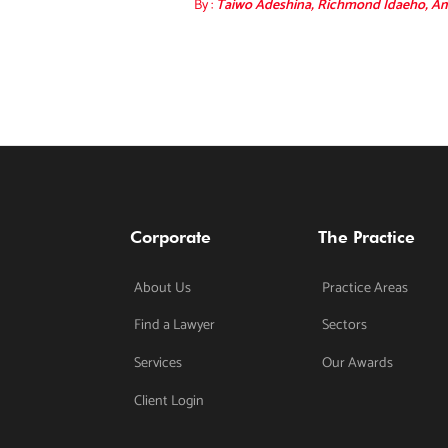
By :
Taiwo Adeshina, Richmond Idaeho, Am
Corporate
The Practice
About Us
Practice Areas
Find a Lawyer
Sectors
Services
Our Awards
Client Login