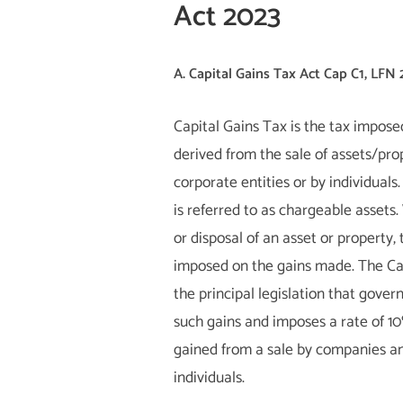
Act 2023
A. Capital Gains Tax Act Cap C1, LFN
Capital Gains Tax is the tax impose
derived from the sale of assets/pro
corporate entities or by individuals
is referred to as chargeable assets.
or disposal of an asset or property, 
imposed on the gains made. The Cap
the principal legislation that gover
such gains and imposes a rate of 1
gained from a sale by companies an
individuals.