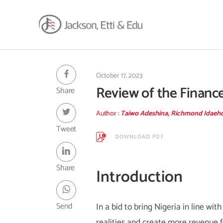
About
Africa Reach
October 17, 2023
Review of the Financ
Share
Expertise
Insights
Author :
Taiwo Adeshina, Richmond Idaeho
Career
Tweet
DOWNLOAD PDF
Contact
Client Hub
Share
Introduction
Send
In a bid to bring Nigeria in line w
realities and create more revenue f