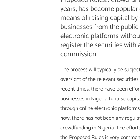
years, has become popular g
means of raising capital by
businesses from the public 
electronic platforms withou
register the securities with 
commission.
The process will typically be subjec
oversight of the relevant securities
recent times, there have been effor
businesses in Nigeria to raise capit
through online electronic platforms
now, there has not been any regula
crowdfunding in Nigeria. The effort
the Proposed Rules is very commend