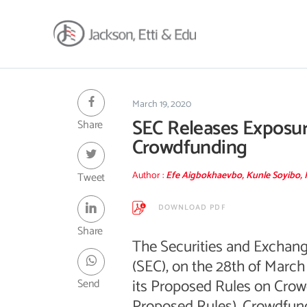
About
Africa Reach
March 19, 2020
SEC Releases Exposur
Share
Expertise
Crowdfunding
Insights
Career
Author :
Efe Aigbokhaevbo, Kunle Soyibo, 
Tweet
Contact
DOWNLOAD PDF
Client Hub
Share
The Securities and Excha
(SEC), on the 28th of March
its Proposed Rules on Crow
Send
Proposed Rules). Crowdfund