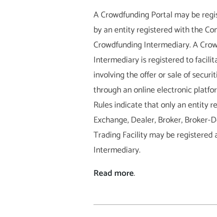
A Crowdfunding Portal may be regi
by an entity registered with the Co
Crowdfunding Intermediary. A Cro
Intermediary is registered to facili
involving the offer or sale of securi
through an online electronic platf
Rules indicate that only an entity r
Exchange, Dealer, Broker, Broker-De
Trading Facility may be registered
Intermediary.
Read more
.