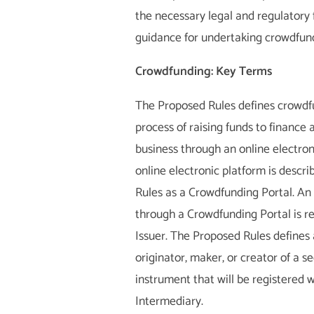
the necessary legal and regulator
guidance for undertaking crowdfund
Crowdfunding: Key Terms
The Proposed Rules defines crowdf
process of raising funds to finance a
business through an online electron
online electronic platform is descr
Rules as a Crowdfunding Portal. An 
through a Crowdfunding Portal is re
Issuer. The Proposed Rules defines 
originator, maker, or creator of a s
instrument that will be registered 
Intermediary.