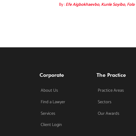
By :
Efe Aigbokhaevbo, Kunle Soyibo, Fola
Corporate
The Practice
About Us
Practice Areas
Find a Lawyer
Sectors
Services
Our Awards
Client Login