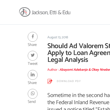
About
Africa Reach
August 13, 2018
Should Ad Valorem S
Share
Expertise
Apply to Loan Agree
Insights
Legal Analysis
Career
Tweet
Contact
Author :
Abayomi Adebanjo & Okey Nneb
Client Hub
DOWNLOAD PDF
Share
Sometime in the second half
the Federal Inland Revenue 
Send
issued a notice titled “Esta