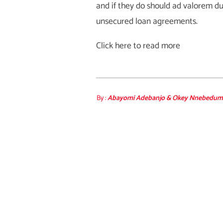
and if they do should ad valorem du
unsecured loan agreements.
Click here to read more
By :
Abayomi Adebanjo & Okey Nnebedum