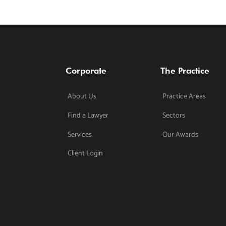
Corporate
The Practice
About Us
Practice Areas
Find a Lawyer
Sectors
Services
Our Awards
Client Login