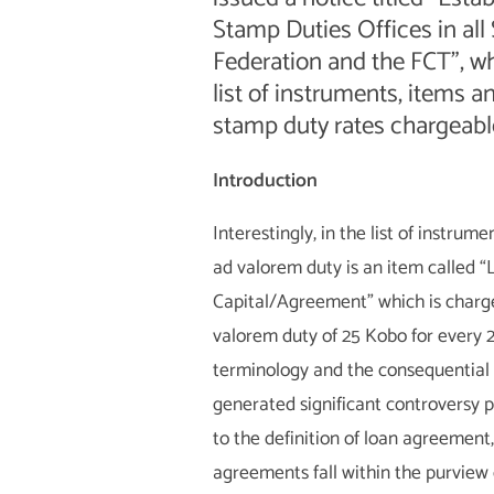
Stamp Duties Offices in all 
Federation and the FCT”, w
list of instruments, items a
stamp duty rates chargeable
Introduction
Interestingly, in the list of instrum
ad valorem duty is an item called “
Capital/Agreement” which is charg
valorem duty of 25 Kobo for every 2
terminology and the consequential
generated significant controversy p
to the definition of loan agreement
agreements fall within the purview