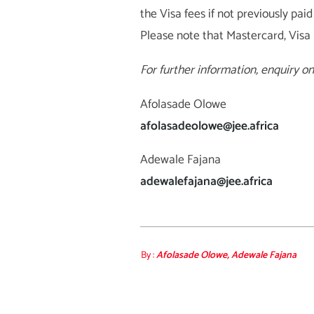
the Visa fees if not previously p
Please note that Mastercard, Visa
For further information, enquiry o
Afolasade Olowe
afolasadeolowe@jee.africa
Adewale Fajana
adewalefajana@jee.africa
By :
Afolasade Olowe, Adewale Fajana