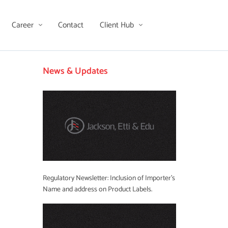
Career
Contact
Client Hub
News & Updates
Regulatory Newsletter: Inclusion of Importer’s
Name and address on Product Labels.