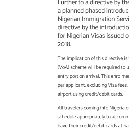
Further to a directive by th
a planned phased introduct
Nigerian Immigration Serv
directive by the introduct
for Nigerian Visas issued o
2018.
The implication of this directive i
(VoA) scheme will be required to 
entry port on arrival. This enrolme
per applicant, excluding Visa fees
airport using credit/debit cards.
All travelers coming into Nigeria o
schedule appropriately to accomm
have their credit/debit cards at h