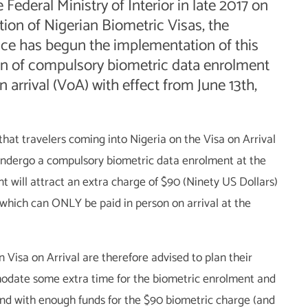
e Federal Ministry of Interior in late 2017 on
ion of Nigerian Biometric Visas, the
ice has begun the implementation of this
ion of compulsory biometric data enrolment
n arrival (VoA) with effect from June 13th,
s that travelers coming into Nigeria on the Visa on Arrival
undergo a compulsory biometric data enrolment at the
nt will attract an extra charge of $90 (Ninety US Dollars)
, which can ONLY be paid in person on arrival at the
n Visa on Arrival are therefore advised to plan their
odate some extra time for the biometric enrolment and
and with enough funds for the $90 biometric charge (and