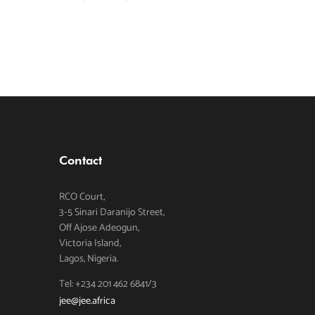
Contact
RCO Court,
3-5 Sinari Daranijo Street,
Off Ajose Adeogun,
Victoria Island,
Lagos, Nigeria.
Tel: +234 201 462 6841/3
jee@jee.africa