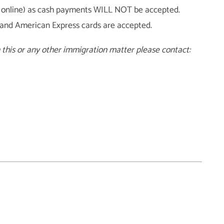
aid online) as cash payments WILL NOT be accepted.
 and American Express cards are accepted.
n this or any other immigration matter please contact: