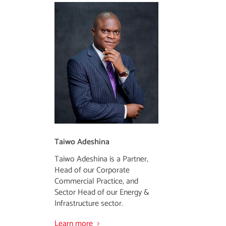
Taiwo Adeshina
Taiwo Adeshina is a Partner,
Head of our Corporate
Commercial Practice, and
Sector Head of our Energy &
Infrastructure sector.
Learn more