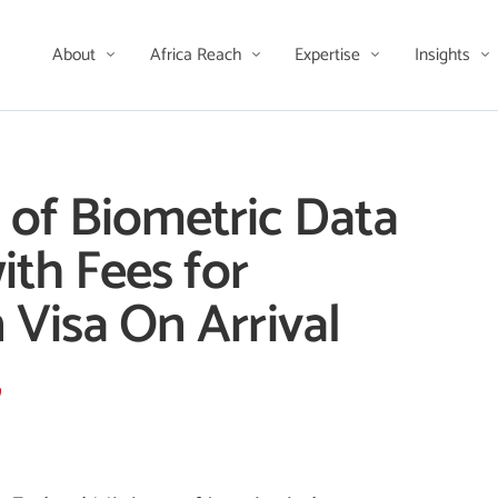
About
Africa Reach
Expertise
Insights
 of Biometric Data
th Fees for
 Visa On Arrival
a