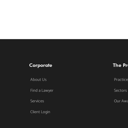
Corporate
The Pr
About Us
Practice
Find a Lawyer
Sectors
Services
Our Aw
Client Login