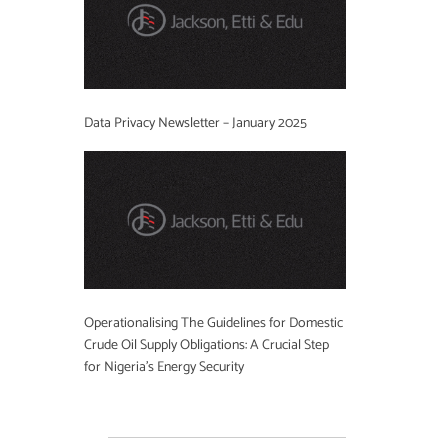
Data Privacy Newsletter – January 2025
Operationalising The Guidelines for Domestic
Crude Oil Supply Obligations: A Crucial Step
for Nigeria’s Energy Security