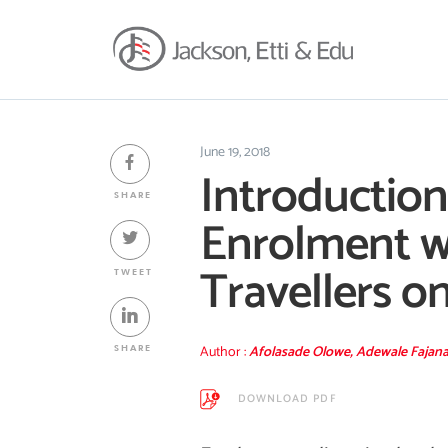
June 19, 2018
Introduction
SHARE
Enrolment wi
Travellers on
TWEET
Author :
Afolasade Olowe, Adewale Fajan
SHARE
DOWNLOAD PDF