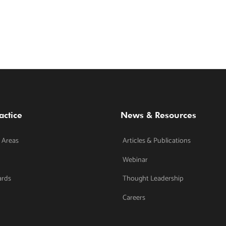
actice
News & Resources
 Areas
Articles & Publications
Webinar
ards
Thought Leadership
Careers