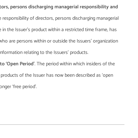
tors, persons discharging managerial responsibility and
e responsibility of directors, persons discharging managerial
e in the Issuer’s product within a restricted time frame, has
 who are persons within or outside the Issuers’ organization
nformation relating to the Issuers’ products.
 to ‘Open Period’
. The period within which insiders of the
h products of the Issuer has now been described as ‘open
nger ‘free period’.