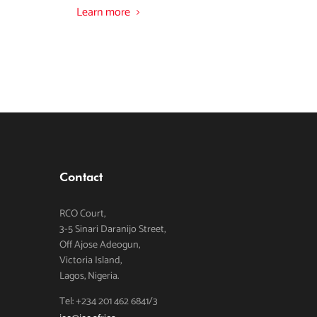
Learn more
Contact
RCO Court,
3-5 Sinari Daranijo Street,
Off Ajose Adeogun,
Victoria Island,
Lagos, Nigeria.
Tel: +234 201 462 6841/3