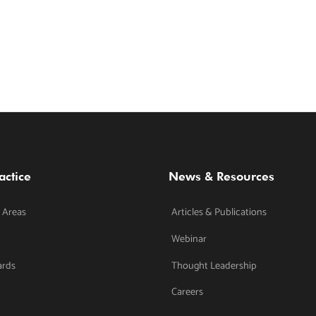
actice
News & Resources
 Areas
Articles & Publications
Webinar
ards
Thought Leadership
Careers