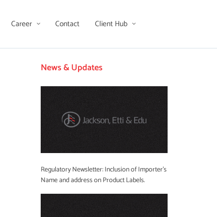
Career
Contact
Client Hub
News & Updates
Regulatory Newsletter: Inclusion of Importer’s
Name and address on Product Labels.