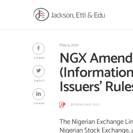
May 4, 2021
NGX Amends
SHARE
(Information
Issuers’ Rule
TWEET
SHARE
DOWNLOAD PDF
The Nigerian Exchange Lim
Nigerian Stock Exchange, 