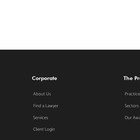
Corporate
The Pr
About Us
Practice
Find a Lawyer
Sectors
Services
Our Aw
Client Login