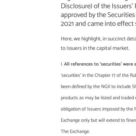
Disclosure) of the Issuers
approved by the Securitie
2021 and came into effect
Here, we highlight, in succinct d
to Issuers in the capital market.
All references to ‘securities’ wer
‘securities’ in the Chapter 17 of the 
been defined by the NGX to include Sha
products as may be listed and traded 
obligation of Issuers imposed by the R
Exchange only but will extend to finan
The Exchange.