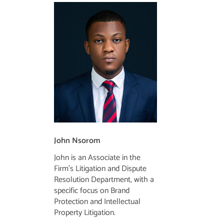
John Nsorom
John is an Associate in the
Firm’s Litigation and Dispute
Resolution Department, with a
specific focus on Brand
Protection and Intellectual
Property Litigation.