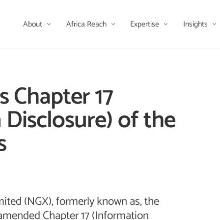
About
Africa Reach
Expertise
Insights
 Chapter 17
 Disclosure) of the
s
ited (NGX), formerly known as, the
amended Chapter 17 (Information