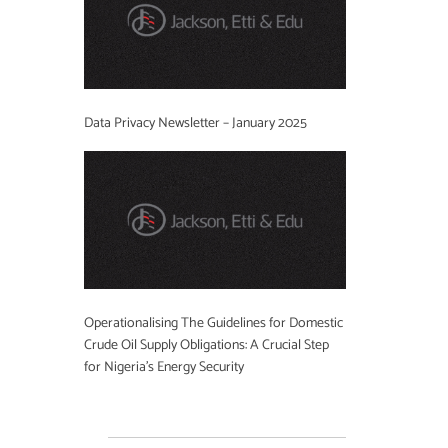
Data Privacy Newsletter – January 2025
Operationalising The Guidelines for Domestic
Crude Oil Supply Obligations: A Crucial Step
for Nigeria’s Energy Security