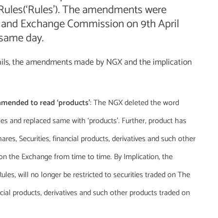
’ Rules(‘Rules’). The amendments were
s and Exchange Commission on 9th April
 same day.
etails, the amendments made by NGX and the implication
e amended to read ‘products’
: The NGX deleted the word
Rules and replaced same with ‘products’. Further, product has
res, Securities, financial products, derivatives and such other
on the Exchange from time to time. By Implication, the
ules, will no longer be restricted to securities traded on The
cial products, derivatives and such other products traded on