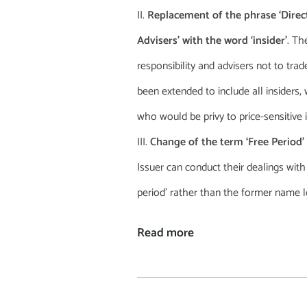
Replacement of the phrase ‘Direc
Advisers’ with the word ‘insider’
. Th
responsibility and advisers not to trad
been extended to include all insiders,
who would be privy to price-sensitive i
Change of the term ‘Free Period’
Issuer can conduct their dealings wit
period’ rather than the former name lo
Read more